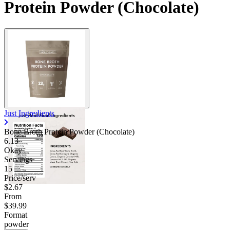
Protein Powder (Chocolate)
Just Ingredients
Bone Broth Protein Powder (Chocolate)
6.13
Okay
Servings
15
Price/serv
$2.67
From
$39.99
Format
powder