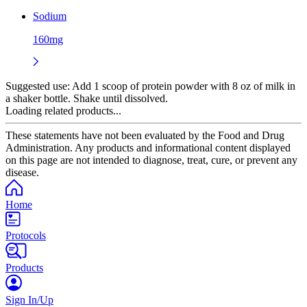
Sodium
160mg
Suggested use:
Add 1 scoop of protein powder with 8 oz of milk in
a shaker bottle. Shake until dissolved.
Loading related products...
These statements have not been evaluated by the Food and Drug
Administration. Any products and informational content displayed
on this page are not intended to diagnose, treat, cure, or prevent any
disease.
Home
Protocols
Products
Sign In/Up