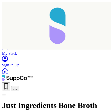
Home
Research
Products
My Stack
Sign In/Up
Just Ingredients Bone Broth