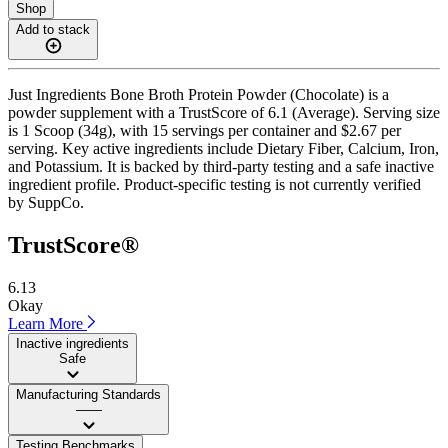
Shop
Add to stack
Just Ingredients Bone Broth Protein Powder (Chocolate) is a
powder supplement with a TrustScore of 6.1 (Average). Serving size
is 1 Scoop (34g), with 15 servings per container and $2.67 per
serving. Key active ingredients include Dietary Fiber, Calcium, Iron,
and Potassium. It is backed by third-party testing and a safe inactive
ingredient profile. Product-specific testing is not currently verified
by SuppCo.
TrustScore®
6.13
Okay
Learn More
Inactive ingredients
Safe
Manufacturing Standards
——
Testing Benchmarks