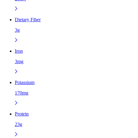
Dietary Fiber
3g
Iron
3mg
Potassium
170mg
Protein
23g