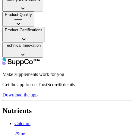
——
Product Quality
——
Product Certifications
——
Technical Innovation
——
Make supplements work for you
Get the app to see TrustScore® details
Download the app
Nutrients
Calcium
29mg