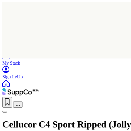
Home
Research
Products
My Stack
Sign In/Up
Cellucor C4 Sport Ripped (Joll