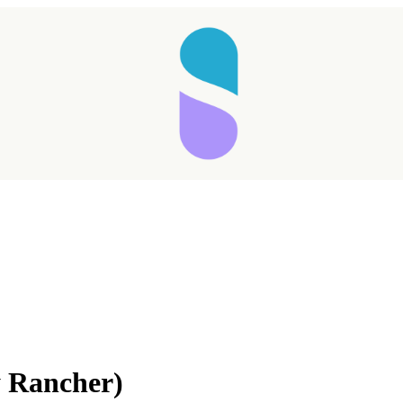
y Rancher)