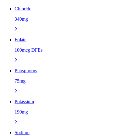
Chloride
340mg
Folate
100mcg DFEs
Phosphorus
75mg
Potassium
190mg
Sodium