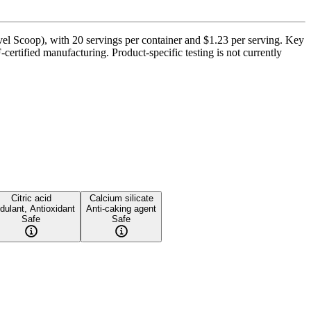
el Scoop), with 20 servings per container and $1.23 per serving. Key
ertified manufacturing. Product-specific testing is not currently
Citric acid
Calcium silicate
dulant, Antioxidant
Anti-caking agent
Safe
Safe