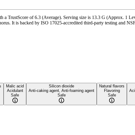
 a TrustScore of 6.3 (Average). Serving size is 13.3 G (Approx. 1 Lev
us. It is backed by ISO 17025-accredited third-party testing and NSF-c
s
Malic acid
Silicon dioxide
Natural flavors
Acidulant
Anti-caking agent, Anti-foaming agent
Flavoring
Aci
Safe
Safe
Safe