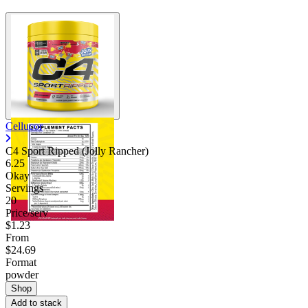
Cellucor
C4 Sport Ripped (Jolly Rancher)
6.25
Okay
Servings
20
Price/serv
$1.23
From
$24.69
Format
powder
Shop
Add to stack