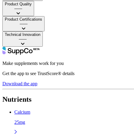
Product Quality
——
Product Certifications
——
Technical Innovation
——
Make supplements work for you
Get the app to see TrustScore® details
Download the app
Nutrients
Calcium
25mg