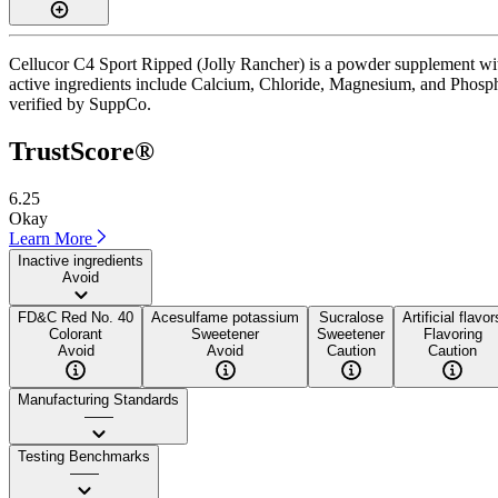
Cellucor C4 Sport Ripped (Jolly Rancher) is a powder supplement with
active ingredients include Calcium, Chloride, Magnesium, and Phosphor
verified by SuppCo.
TrustScore®
6.25
Okay
Learn More
Inactive ingredients
Avoid
FD&C Red No. 40
Acesulfame potassium
Sucralose
Artificial flavor
Colorant
Sweetener
Sweetener
Flavoring
Avoid
Avoid
Caution
Caution
Manufacturing Standards
——
Testing Benchmarks
——