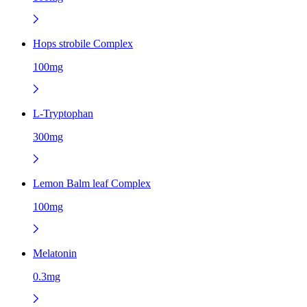
Hops strobile Complex
100mg
L-Tryptophan
300mg
Lemon Balm leaf Complex
100mg
Melatonin
0.3mg