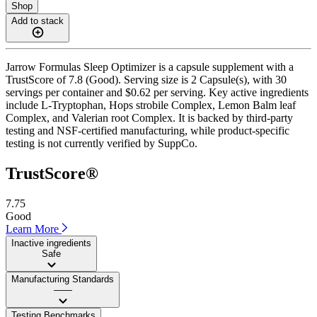
Shop
Add to stack
Jarrow Formulas Sleep Optimizer is a capsule supplement with a
TrustScore of 7.8 (Good). Serving size is 2 Capsule(s), with 30
servings per container and $0.62 per serving. Key active ingredients
include L-Tryptophan, Hops strobile Complex, Lemon Balm leaf
Complex, and Valerian root Complex. It is backed by third-party
testing and NSF-certified manufacturing, while product-specific
testing is not currently verified by SuppCo.
TrustScore®
7.75
Good
Learn More
Inactive ingredients
Safe
Manufacturing Standards
——
Testing Benchmarks