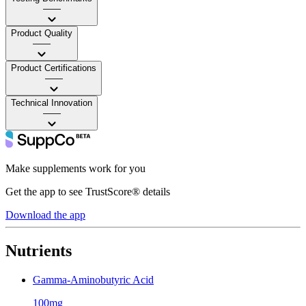
——
Product Quality
——
Product Certifications
——
Technical Innovation
——
Make supplements work for you
Get the app to see TrustScore® details
Download the app
Nutrients
Gamma-Aminobutyric Acid
100mg