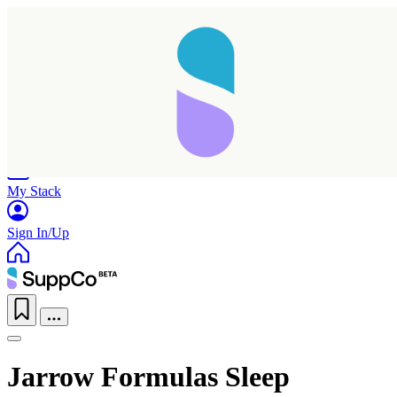
Home
Research
Products
My Stack
Sign In/Up
Jarrow Formulas Sleep