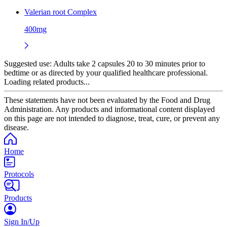
Valerian root Complex
400mg
Suggested use:
Adults take 2 capsules 20 to 30 minutes prior to
bedtime or as directed by your qualified healthcare professional.
Loading related products...
These statements have not been evaluated by the Food and Drug
Administration. Any products and informational content displayed
on this page are not intended to diagnose, treat, cure, or prevent any
disease.
Home
Protocols
Products
Sign In/Up