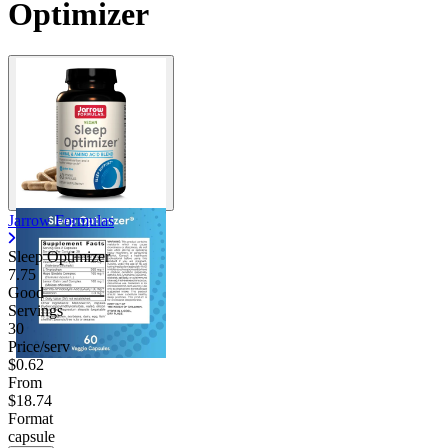
Optimizer
Jarrow Formulas
Sleep Optimizer
7.75
Good
Servings
30
Price/serv
$0.62
From
$18.74
Format
capsule