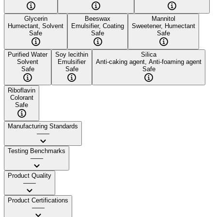
Glycerin
Beeswax
Mannitol
Humectant, Solvent
Emulsifier, Coating
Sweetener, Humectant
Safe
Safe
Safe
Purified Water
Soy lecithin
Silica
Solvent
Emulsifier
Anti-caking agent, Anti-foaming agent
Safe
Safe
Safe
Riboflavin
Colorant
Safe
Manufacturing Standards
——
Testing Benchmarks
——
Product Quality
——
Product Certifications
——