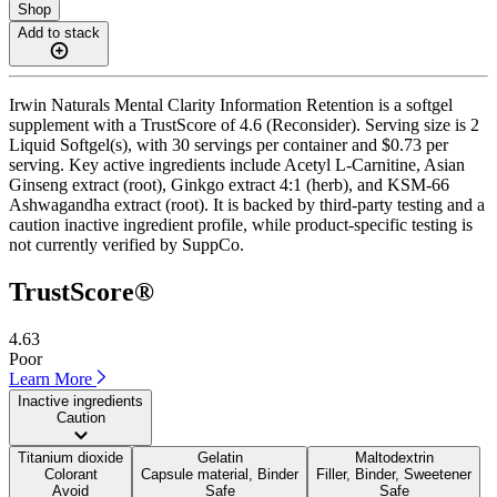
Shop
Add to stack
Irwin Naturals Mental Clarity Information Retention is a softgel
supplement with a TrustScore of 4.6 (Reconsider). Serving size is 2
Liquid Softgel(s), with 30 servings per container and $0.73 per
serving. Key active ingredients include Acetyl L-Carnitine, Asian
Ginseng extract (root), Ginkgo extract 4:1 (herb), and KSM-66
Ashwagandha extract (root). It is backed by third-party testing and a
caution inactive ingredient profile, while product-specific testing is
not currently verified by SuppCo.
TrustScore®
4.63
Poor
Learn More
Inactive ingredients
Caution
Titanium dioxide
Gelatin
Maltodextrin
Colorant
Capsule material, Binder
Filler, Binder, Sweetener
Avoid
Safe
Safe