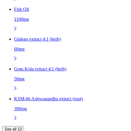
Fish Oil
1100mg
Ginkgo extract 4:1 (herb)
60mg
Gotu Kola extract 4:1 (herb)
50mg
KSM-66 Ashwagandha extract (root)
300mg
See all 13