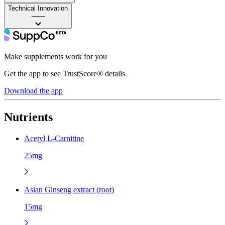
Technical Innovation
——
Make supplements work for you
Get the app to see TrustScore® details
Download the app
Nutrients
Acetyl L-Carnitine
25mg
Asian Ginseng extract (root)
15mg