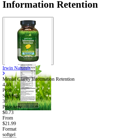
Information Retention
Irwin Naturals
Mental Clarity Information Retention
4.63
Poor
Servings
30
Price/serv
$0.73
From
$21.99
Format
softgel