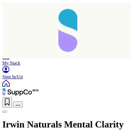
Home
Research
Products
My Stack
Sign In/Up
Irwin Naturals Mental Clarity