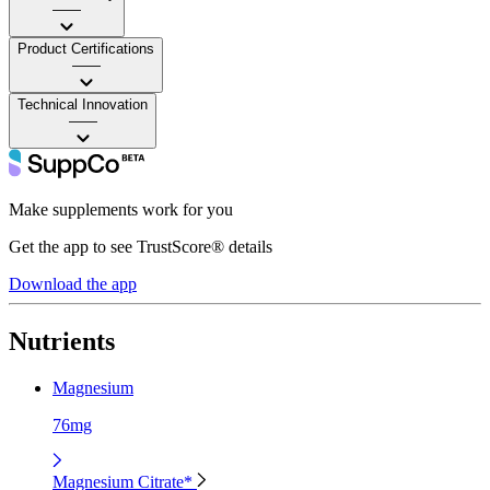
——
Product Certifications
——
Technical Innovation
——
Make supplements work for you
Get the app to see TrustScore® details
Download the app
Nutrients
Magnesium
76mg
Magnesium Citrate*