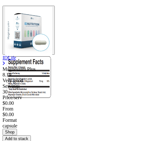
IDLife
Magnesium Plus
8.19
Very good
Servings
30
Price/serv
$0.00
From
$0.00
Format
capsule
Shop
Add to stack