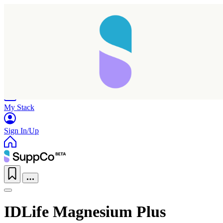
Home
Research
Products
My Stack
Sign In/Up
IDLife Magnesium Plus