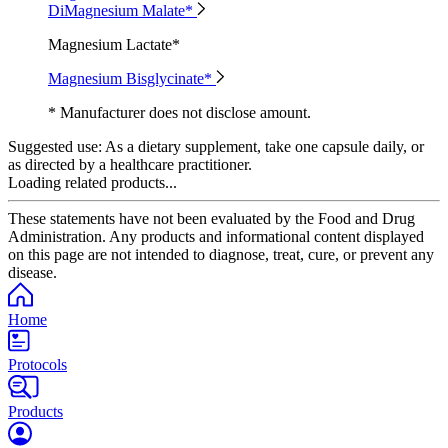
DiMagnesium Malate*
Magnesium Lactate*
Magnesium Bisglycinate*
* Manufacturer does not disclose amount.
Suggested use:
As a dietary supplement, take one capsule daily, or
as directed by a healthcare practitioner.
Loading related products...
These statements have not been evaluated by the Food and Drug
Administration. Any products and informational content displayed
on this page are not intended to diagnose, treat, cure, or prevent any
disease.
Home
Protocols
Products