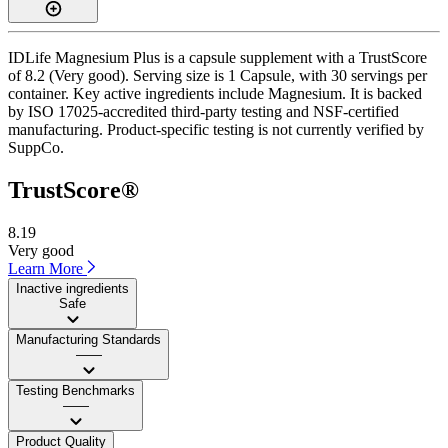
IDLife Magnesium Plus is a capsule supplement with a TrustScore
of 8.2 (Very good). Serving size is 1 Capsule, with 30 servings per
container. Key active ingredients include Magnesium. It is backed
by ISO 17025-accredited third-party testing and NSF-certified
manufacturing. Product-specific testing is not currently verified by
SuppCo.
TrustScore®
8.19
Very good
Learn More
Inactive ingredients
Safe
Manufacturing Standards
——
Testing Benchmarks
——
Product Quality