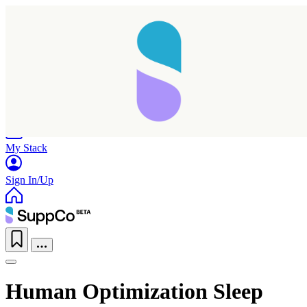
Home
Research
Products
My Stack
Sign In/Up
Human Optimization Sleep