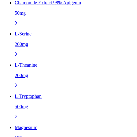
Chamomile Extract 98% Apigenin
50mg
L-Serine
200mg
L-Theanine
200mg
L-Tryptophan
500mg
Magnesium