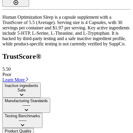
Human Optimization Sleep is a capsule supplement with a
TrustScore of 5.5 (Average). Serving size is 4 Capsules, with 30
servings per container and $1.97 per serving. Key active ingredients
include 5-HTP, L-Serine, L-Theanine, and L-Tryptophan. It is
backed by third-party testing and a safe inactive ingredient profile,
while product-specific testing is not currently verified by SuppCo.
TrustScore®
5.50
Poor
Learn More
Inactive ingredients
Safe
Manufacturing Standards
——
Testing Benchmarks
——
Product Quality