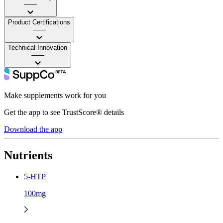
——
Product Certifications
——
Technical Innovation
——
Make supplements work for you
Get the app to see TrustScore® details
Download the app
Nutrients
5-HTP
100mg