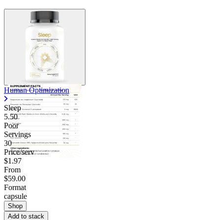
Human Optimization
Sleep
5.50
Poor
Servings
30
Price/serv
$1.97
From
$59.00
Format
capsule
Shop
Add to stack