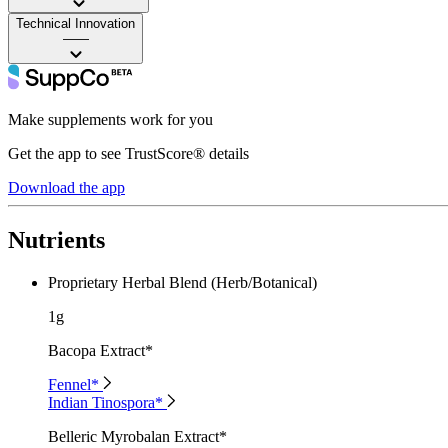
Technical Innovation
——
Make supplements work for you
Get the app to see TrustScore® details
Download the app
Nutrients
Proprietary Herbal Blend (Herb/Botanical)
1g
Bacopa Extract*
Fennel*
Indian Tinospora*
Belleric Myrobalan Extract*