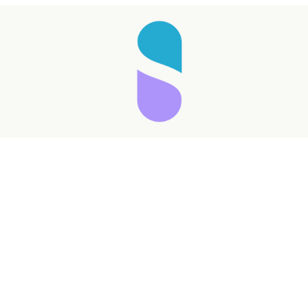
Taking longer than expected...
Reload