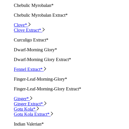
Chebulic Myrobalan*
Chebulic Myrobalan Extract*
Clove*
Clove Extract*
Curculigo Extract*
Dwarf-Morning Glory*
Dwarf-Morning Glory Extract*
Fennel Extract*
Finger-Leaf-Morning-Glory*
Finger-Leaf-Morning-Glory Extract*
Ginger*
Ginger Extract*
Gotu Kola*
Gotu Kola Extract*
Indian Valerian*