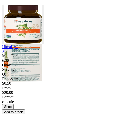
Himalaya
MindCare
6.38
Okay
Servings
60
Price/serv
$0.50
From
$29.99
Format
capsule
Shop
Add to stack