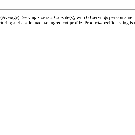
verage). Serving size is 2 Capsule(s), with 60 servings per container 
ring and a safe inactive ingredient profile. Product-specific testing is