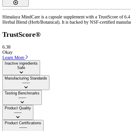
Himalaya MindCare is a capsule supplement with a TrustScore of 6.4 (A
Herbal Blend (Herb/Botanical). It is backed by NSF-certified manufactu
TrustScore®
6.38
Okay
Learn More
Inactive ingredients
Safe
Manufacturing Standards
——
Testing Benchmarks
——
Product Quality
——
Product Certifications
——