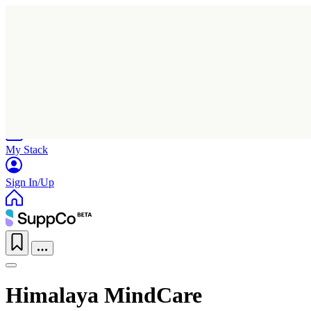
Home
Research
Products
My Stack
Sign In/Up
Himalaya MindCare