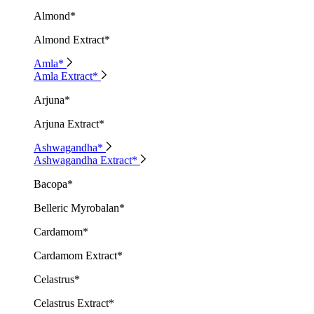
Almond*
Almond Extract*
Amla*
Amla Extract*
Arjuna*
Arjuna Extract*
Ashwagandha*
Ashwagandha Extract*
Bacopa*
Belleric Myrobalan*
Cardamom*
Cardamom Extract*
Celastrus*
Celastrus Extract*