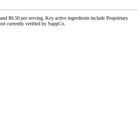
and $0.50 per serving. Key active ingredients include Proprietary
 not currently verified by SuppCo.