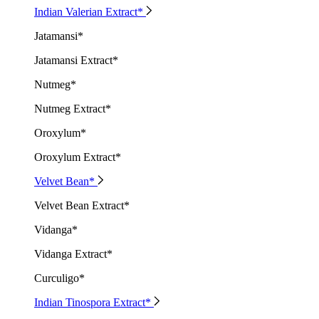
Indian Valerian Extract*
Jatamansi*
Jatamansi Extract*
Nutmeg*
Nutmeg Extract*
Oroxylum*
Oroxylum Extract*
Velvet Bean*
Velvet Bean Extract*
Vidanga*
Vidanga Extract*
Curculigo*
Indian Tinospora Extract*