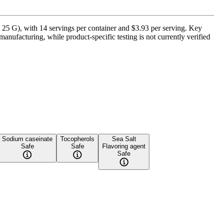
 25 G), with 14 servings per container and $3.93 per serving. Key
anufacturing, while product-specific testing is not currently verified
Sodium caseinate
Tocopherols
Sea Salt
Safe
Safe
Flavoring agent
Safe