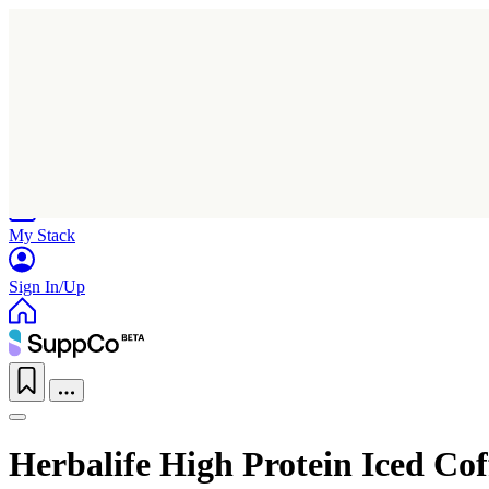
Home
Research
Products
My Stack
Sign In/Up
Herbalife High Protein Iced Cof