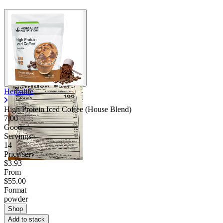
Herbalife
High Protein Iced Coffee (House Blend)
7.00
Good
Servings
14
Price/serv
$3.93
From
$55.00
Format
powder
Shop
Add to stack