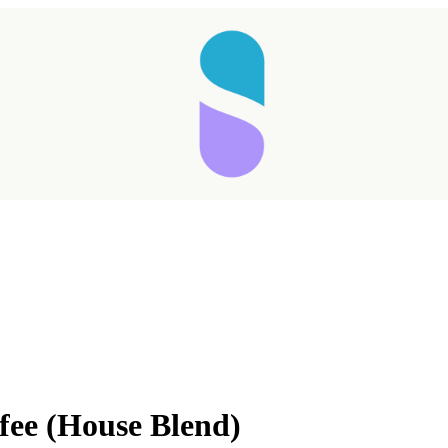
Taking longer than expected...
fee (House Blend)
Reload