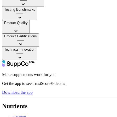
——
Testing Benchmarks
——
Product Quality
——
Product Certifications
——
Technical Innovation
——
Make supplements work for you
Get the app to see TrustScore® details
Download the app
Nutrients