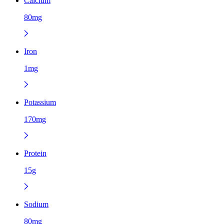
Calcium
80mg
Iron
1mg
Potassium
170mg
Protein
15g
Sodium
80mg