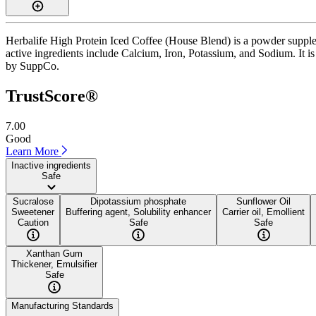
Herbalife High Protein Iced Coffee (House Blend) is a powder supple
active ingredients include Calcium, Iron, Potassium, and Sodium. It is
by SuppCo.
TrustScore®
7.00
Good
Learn More
Inactive ingredients
Safe
Sucralose
Dipotassium phosphate
Sunflower Oil
Sweetener
Buffering agent, Solubility enhancer
Carrier oil, Emollient
Caution
Safe
Safe
Xanthan Gum
Thickener, Emulsifier
Safe
Manufacturing Standards