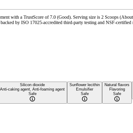
ment with a TrustScore of 7.0 (Good). Serving size is 2 Scoops (About
 backed by ISO 17025-accredited third-party testing and NSF-certified m
Silicon dioxide
Sunflower lecithin
Natural flavors
Anti-caking agent, Anti-foaming agent
Emulsifier
Flavoring
Safe
Safe
Safe