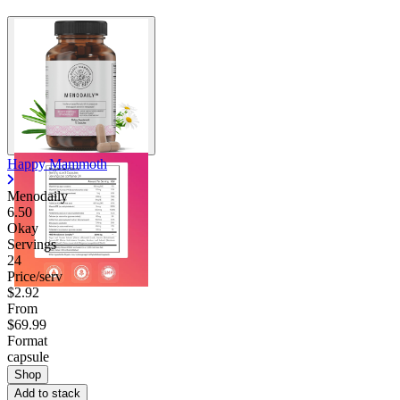
Happy Mammoth
Menodaily
6.50
Okay
Servings
24
Price/serv
$2.92
From
$69.99
Format
capsule
Shop
Add to stack