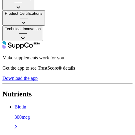
——
Product Certifications
——
Technical Innovation
——
Make supplements work for you
Get the app to see TrustScore® details
Download the app
Nutrients
Biotin
300mcg