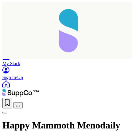
Home
Research
Products
My Stack
Sign In/Up
Happy Mammoth Menodaily