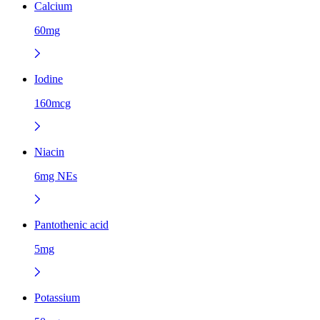
Calcium
60mg
Iodine
160mcg
Niacin
6mg NEs
Pantothenic acid
5mg
Potassium