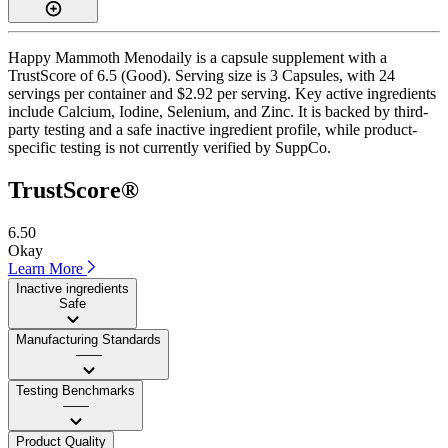
Happy Mammoth Menodaily is a capsule supplement with a
TrustScore of 6.5 (Good). Serving size is 3 Capsules, with 24
servings per container and $2.92 per serving. Key active ingredients
include Calcium, Iodine, Selenium, and Zinc. It is backed by third-
party testing and a safe inactive ingredient profile, while product-
specific testing is not currently verified by SuppCo.
TrustScore®
6.50
Okay
Learn More
Inactive ingredients
Safe
Manufacturing Standards
——
Testing Benchmarks
——
Product Quality