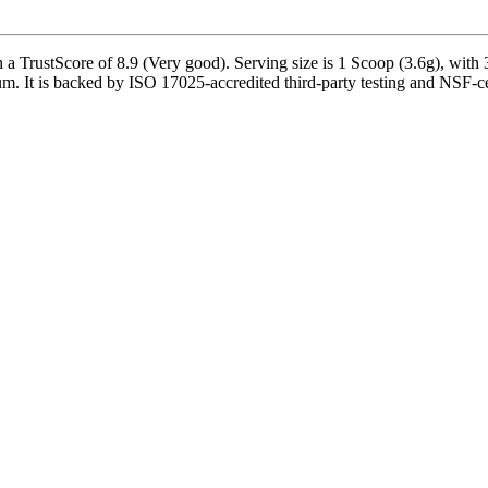
rustScore of 8.9 (Very good). Serving size is 1 Scoop (3.6g), with 30
 It is backed by ISO 17025-accredited third-party testing and NSF-cert