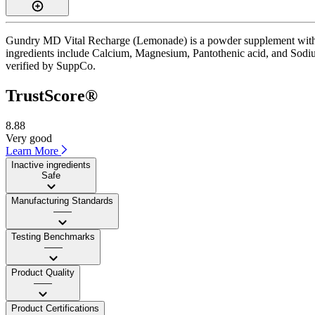
Gundry MD Vital Recharge (Lemonade) is a powder supplement with a T
ingredients include Calcium, Magnesium, Pantothenic acid, and Sodium.
verified by SuppCo.
TrustScore®
8.88
Very good
Learn More
Inactive ingredients
Safe
Manufacturing Standards
——
Testing Benchmarks
——
Product Quality
——
Product Certifications