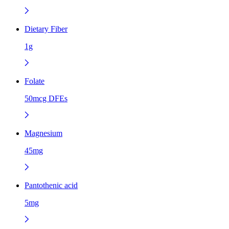
Dietary Fiber
1g
Folate
50mcg DFEs
Magnesium
45mg
Pantothenic acid
5mg