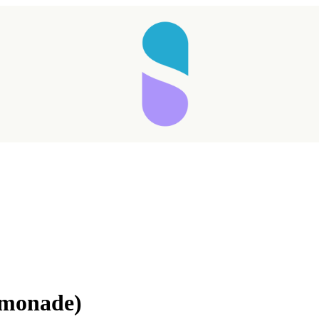
emonade)