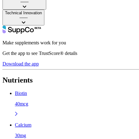
——
Technical Innovation
——
Make supplements work for you
Get the app to see TrustScore® details
Download the app
Nutrients
Biotin
40mcg
Calcium
30mg