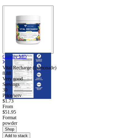
Gundry MD
Vital Recharge (Lemonade)
8.88
Very good
Servings
30
Price/serv
$1.73
From
$51.95
Format
powder
Shop
Add to stack