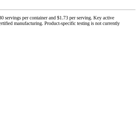
 servings per container and $1.73 per serving. Key active
ified manufacturing. Product-specific testing is not currently