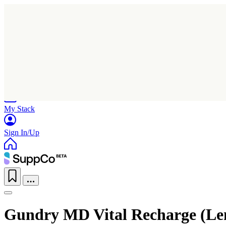
Home
Research
Products
My Stack
Sign In/Up
Gundry MD Vital Recharge (L