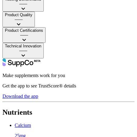
——
Product Quality
——
Product Certifications
——
Technical Innovation
——
Make supplements work for you
Get the app to see TrustScore® details
Download the app
Nutrients
Calcium
25mg