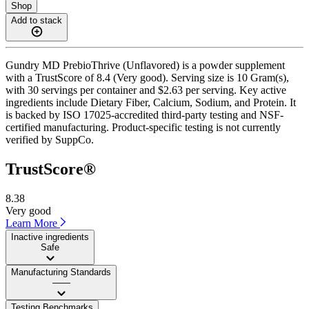
Shop
Add to stack
Gundry MD PrebioThrive (Unflavored) is a powder supplement
with a TrustScore of 8.4 (Very good). Serving size is 10 Gram(s),
with 30 servings per container and $2.63 per serving. Key active
ingredients include Dietary Fiber, Calcium, Sodium, and Protein. It
is backed by ISO 17025-accredited third-party testing and NSF-
certified manufacturing. Product-specific testing is not currently
verified by SuppCo.
TrustScore®
8.38
Very good
Learn More
Inactive ingredients
Safe
Manufacturing Standards
——
Testing Benchmarks