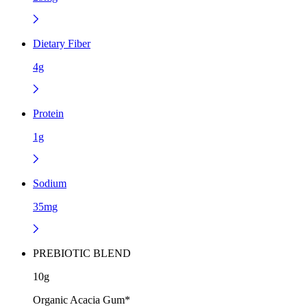
Dietary Fiber
4g
Protein
1g
Sodium
35mg
PREBIOTIC BLEND
10g
Organic Acacia Gum*