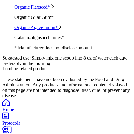
Organic Flaxseed*
Organic Guar Gum*
Organic Agave Inulin*
Galacto-oligosaccharides*
* Manufacturer does not disclose amount.
Suggested use:
Simply mix one scoop into 8 oz of water each day,
preferably in the morning.
Loading related products...
These statements have not been evaluated by the Food and Drug
Administration. Any products and informational content displayed
on this page are not intended to diagnose, treat, cure, or prevent any
disease.
Home
Protocols