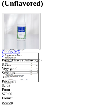
(Unflavored)
Contact Support
Gundry MD
PrebioThrive (Unflavored)
8.38
Very good
Servings
30
Price/serv
$2.63
From
$79.00
Format
powder