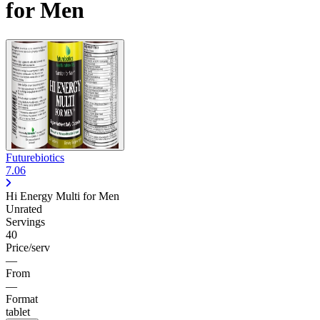
for Men
Futurebiotics
7.06
Hi Energy Multi for Men
Unrated
Servings
40
Price/serv
—
From
—
Format
tablet