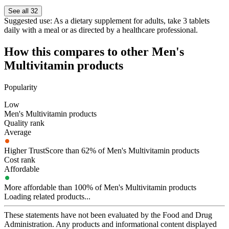
See all 32
Suggested use:
As a dietary supplement for adults, take 3 tablets
daily with a meal or as directed by a healthcare professional.
How this compares to other
Men's
Multivitamin
products
Popularity
Low
Men's Multivitamin products
Quality rank
Average
Higher TrustScore than 62% of Men's Multivitamin products
Cost rank
Affordable
More affordable than 100% of Men's Multivitamin products
Loading related products...
These statements have not been evaluated by the Food and Drug
Administration. Any products and informational content displayed