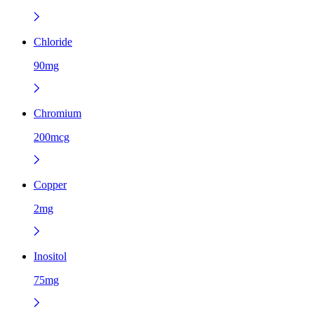
Chloride
90mg
Chromium
200mcg
Copper
2mg
Inositol
75mg