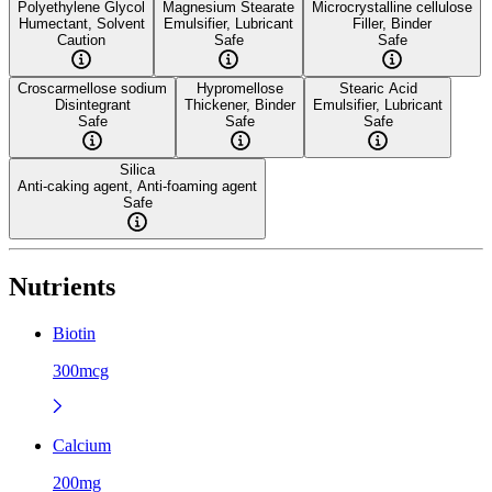
Polyethylene Glycol
Magnesium Stearate
Microcrystalline cellulose
Humectant, Solvent
Emulsifier, Lubricant
Filler, Binder
Caution
Safe
Safe
Croscarmellose sodium
Hypromellose
Stearic Acid
Disintegrant
Thickener, Binder
Emulsifier, Lubricant
Safe
Safe
Safe
Silica
Anti-caking agent, Anti-foaming agent
Safe
Nutrients
Biotin
300mcg
Calcium
200mg