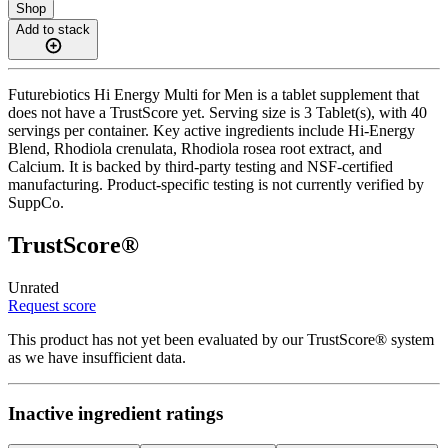
Shop
Add to stack
Futurebiotics Hi Energy Multi for Men is a tablet supplement that
does not have a TrustScore yet. Serving size is 3 Tablet(s), with 40
servings per container. Key active ingredients include Hi-Energy
Blend, Rhodiola crenulata, Rhodiola rosea root extract, and
Calcium. It is backed by third-party testing and NSF-certified
manufacturing. Product-specific testing is not currently verified by
SuppCo.
TrustScore®
Unrated
Request score
This product has not yet been evaluated by our TrustScore® system
as we have insufficient data.
Inactive ingredient ratings