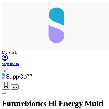
Home
Research
Products
My Stack
Sign In/Up
Futurebiotics Hi Energy Multi