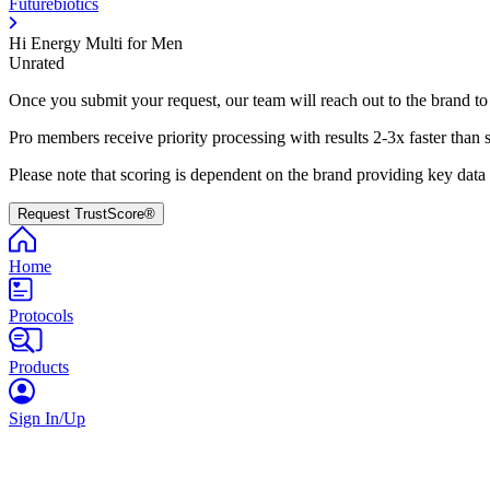
Futurebiotics
Hi Energy Multi for Men
Unrated
Once you submit your request, our team will reach out to the brand to
Pro members receive priority processing with results 2-3x faster than 
Please note that scoring is dependent on the brand providing key data
Request TrustScore®
Home
Protocols
Products
Sign In/Up