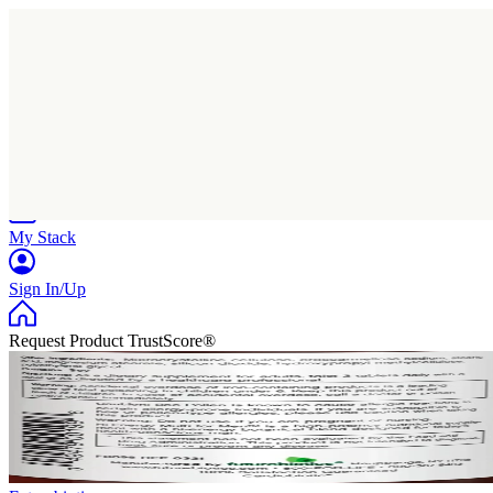
Home
Research
Products
My Stack
Sign In/Up
Request Product TrustScore®