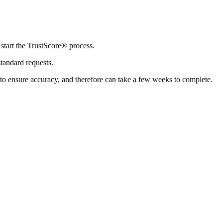
 start the TrustScore® process.
standard requests.
 to ensure accuracy, and therefore can take a few weeks to complete.