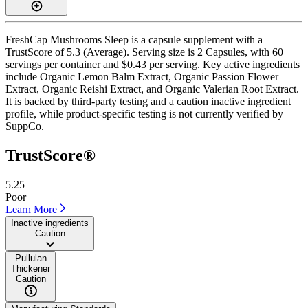
FreshCap Mushrooms Sleep is a capsule supplement with a
TrustScore of 5.3 (Average). Serving size is 2 Capsules, with 60
servings per container and $0.43 per serving. Key active ingredients
include Organic Lemon Balm Extract, Organic Passion Flower
Extract, Organic Reishi Extract, and Organic Valerian Root Extract.
It is backed by third-party testing and a caution inactive ingredient
profile, while product-specific testing is not currently verified by
SuppCo.
TrustScore®
5.25
Poor
Learn More
Inactive ingredients
Caution
Pullulan
Thickener
Caution