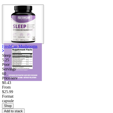
FreshCap Mushrooms
Sleep
5.25
Poor
Servings
60
Price/serv
$0.43
From
$25.99
Format
capsule
Shop
Add to stack