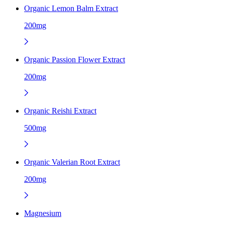
Organic Lemon Balm Extract
200mg
Organic Passion Flower Extract
200mg
Organic Reishi Extract
500mg
Organic Valerian Root Extract
200mg
Magnesium