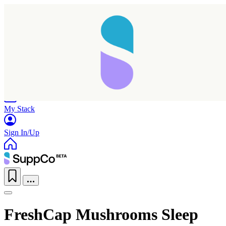
Home
Research
Products
My Stack
Sign In/Up
FreshCap Mushrooms Sleep