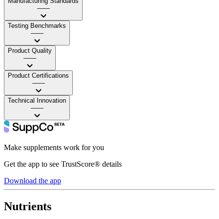
Manufacturing Standards
——
Testing Benchmarks
——
Product Quality
——
Product Certifications
——
Technical Innovation
——
Make supplements work for you
Get the app to see TrustScore® details
Download the app
Nutrients