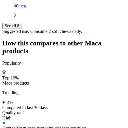
40mcg
See all 8
Suggested use:
Consume 2 soft chews daily.
How this compares to other
Maca
products
Popularity
Top 10%
Maca products
Trending
+14%
Compared to last 30 days
Quality rank
High