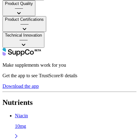
Product Quality
——
Product Certifications
——
Technical Innovation
——
Make supplements work for you
Get the app to see TrustScore® details
Download the app
Nutrients
Niacin
10mg