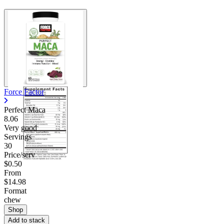
Contact Support
Force Factor
Perfect Maca
8.06
Very good
Servings
30
Price/serv
$0.50
From
$14.98
Format
chew
Shop
Add to stack