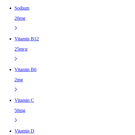
Sodium
20mg
Vitamin B12
25mcg
Vitamin B6
2mg
Vitamin C
50mg
Vitamin D