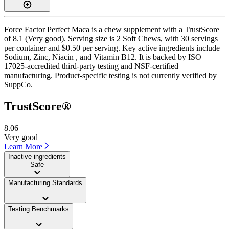
Force Factor Perfect Maca is a chew supplement with a TrustScore
of 8.1 (Very good). Serving size is 2 Soft Chews, with 30 servings
per container and $0.50 per serving. Key active ingredients include
Sodium, Zinc, Niacin , and Vitamin B12. It is backed by ISO
17025-accredited third-party testing and NSF-certified
manufacturing. Product-specific testing is not currently verified by
SuppCo.
TrustScore®
8.06
Very good
Learn More
Inactive ingredients
Safe
Manufacturing Standards
——
Testing Benchmarks
——