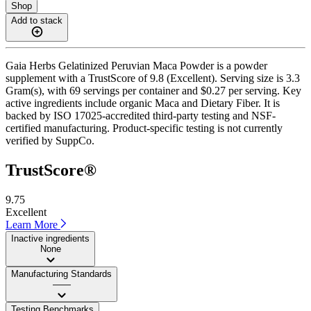
Shop
Add to stack
Gaia Herbs Gelatinized Peruvian Maca Powder is a powder
supplement with a TrustScore of 9.8 (Excellent). Serving size is 3.3
Gram(s), with 69 servings per container and $0.27 per serving. Key
active ingredients include organic Maca and Dietary Fiber. It is
backed by ISO 17025-accredited third-party testing and NSF-
certified manufacturing. Product-specific testing is not currently
verified by SuppCo.
TrustScore®
9.75
Excellent
Learn More
Inactive ingredients
None
Manufacturing Standards
——
Testing Benchmarks