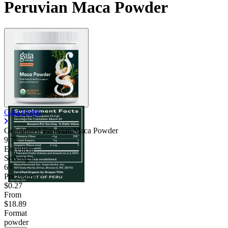
Peruvian Maca Powder
Gaia Herbs
Gelatinized Peruvian Maca Powder
9.75
Excellent
Servings
69
Price/serv
$0.27
From
$18.89
Format
powder