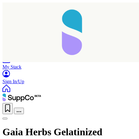
Home
Research
Products
My Stack
Sign In/Up
Gaia Herbs Gelatinized