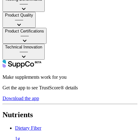
——
Product Quality
——
Product Certifications
——
Technical Innovation
——
Make supplements work for you
Get the app to see TrustScore® details
Download the app
Nutrients
Dietary Fiber
1g