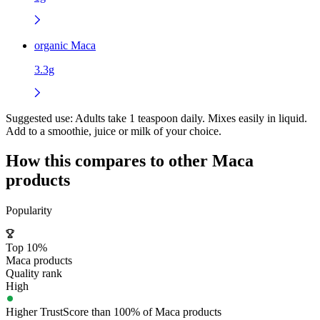
organic Maca
3.3g
Suggested use:
Adults take 1 teaspoon daily. Mixes easily in liquid.
Add to a smoothie, juice or milk of your choice.
How this compares to other
Maca
products
Popularity
Top 10%
Maca products
Quality rank
High
Higher TrustScore than 100% of Maca products