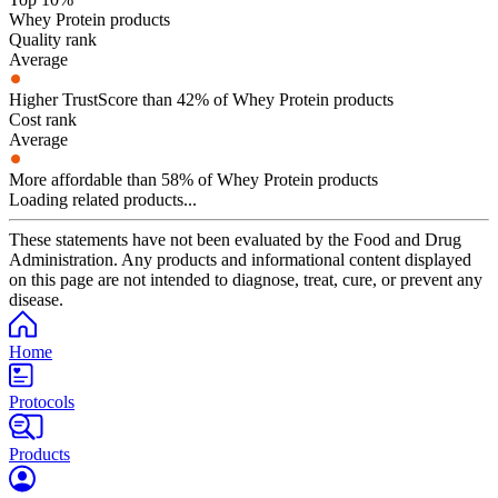
Whey Protein products
Quality rank
Average
Higher TrustScore than 42% of Whey Protein products
Cost rank
Average
More affordable than 58% of Whey Protein products
Loading related products...
These statements have not been evaluated by the Food and Drug
Administration. Any products and informational content displayed
on this page are not intended to diagnose, treat, cure, or prevent any
disease.
Home
Protocols
Products