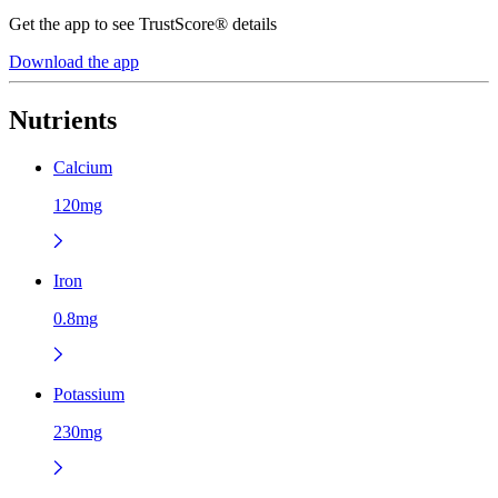
Get the app to see TrustScore® details
Download the app
Nutrients
Calcium
120mg
Iron
0.8mg
Potassium
230mg