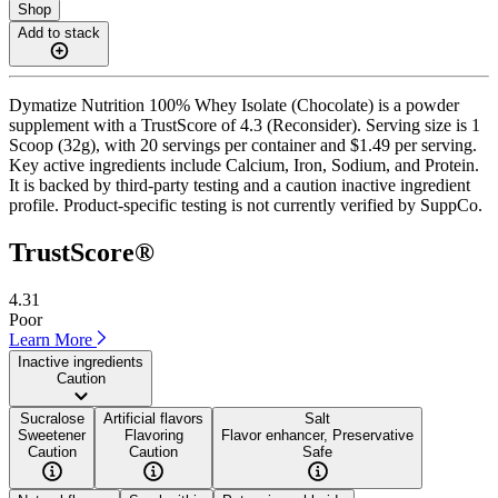
Shop
Add to stack
Dymatize Nutrition 100% Whey Isolate (Chocolate) is a powder
supplement with a TrustScore of 4.3 (Reconsider). Serving size is 1
Scoop (32g), with 20 servings per container and $1.49 per serving.
Key active ingredients include Calcium, Iron, Sodium, and Protein.
It is backed by third-party testing and a caution inactive ingredient
profile. Product-specific testing is not currently verified by SuppCo.
TrustScore®
4.31
Poor
Learn More
Inactive ingredients
Caution
Sucralose
Artificial flavors
Salt
Sweetener
Flavoring
Flavor enhancer, Preservative
Caution
Caution
Safe