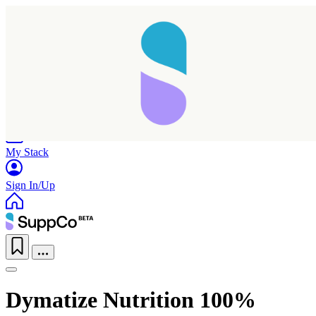
Home
Research
Products
My Stack
Sign In/Up
Dymatize Nutrition 100%