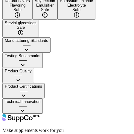
Natural flavors
Soy lecithin
Potassium chloride
Flavoring
Emulsifier
Electrolyte
Safe
Safe
Safe
Steviol glycosides
Safe
Manufacturing Standards
——
Testing Benchmarks
——
Product Quality
——
Product Certifications
——
Technical Innovation
——
Make supplements work for you