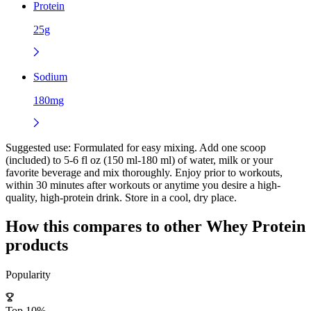
Protein
25g
Sodium
180mg
Suggested use:
Formulated for easy mixing. Add one scoop
(included) to 5-6 fl oz (150 ml-180 ml) of water, milk or your
favorite beverage and mix thoroughly. Enjoy prior to workouts,
within 30 minutes after workouts or anytime you desire a high-
quality, high-protein drink. Store in a cool, dry place.
How this compares to other
Whey Protein
products
Popularity
Top 10%