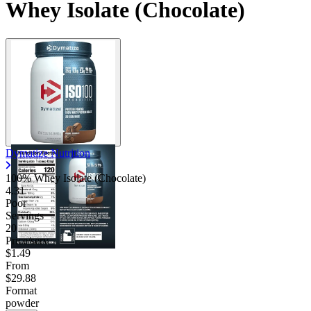
Whey Isolate (Chocolate)
Dymatize Nutrition
100% Whey Isolate (Chocolate)
4.31
Poor
Servings
20
Price/serv
$1.49
From
$29.88
Format
powder