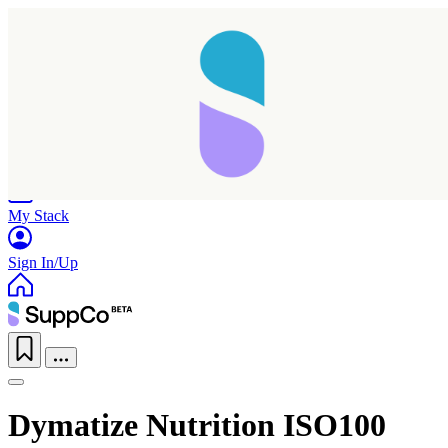
Home
Research
Products
My Stack
Sign In/Up
Dymatize Nutrition ISO100