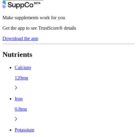
Make supplements work for you
Get the app to see TrustScore® details
Download the app
Nutrients
Calcium
120mg
Iron
0.8mg
Potassium