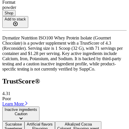
Format
powder
Shop
Add to stack
Dymatize Nutrition ISO100 Whey Protein Isolate (Gourmet
Chocolate) is a powder supplement with a TrustScore of 4.3
(Reconsider). Serving size is 1 Scoop (32 G), with 71 servings per
container and $1.28 per serving. Key active ingredients include
Calcium, Iron, Potassium, and Sodium. It is backed by third-party
testing and a caution inactive ingredient profile, while product-
specific testing is not currently verified by SuppCo.
TrustScore®
4.31
Poor
Learn More
Inactive ingredients
Caution
Sucralose
Artificial flavors
Alkalized Cocoa
Sweetener
Flavoring
Colorant, Flavoring agent