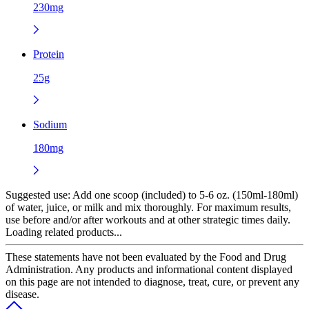
230mg
Protein
25g
Sodium
180mg
Suggested use:
Add one scoop (included) to 5-6 oz. (150ml-180ml)
of water, juice, or milk and mix thoroughly. For maximum results,
use before and/or after workouts and at other strategic times daily.
Loading related products...
These statements have not been evaluated by the Food and Drug
Administration. Any products and informational content displayed
on this page are not intended to diagnose, treat, cure, or prevent any
disease.