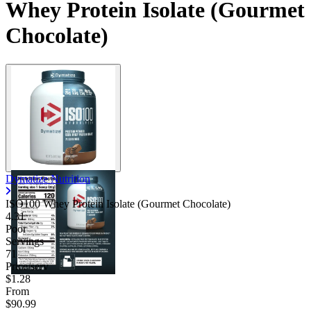
Whey Protein Isolate (Gourmet
Chocolate)
Dymatize Nutrition
ISO100 Whey Protein Isolate (Gourmet Chocolate)
4.31
Poor
Servings
71
Price/serv
$1.28
From
$90.99