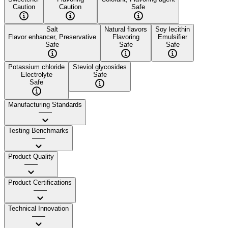
Caution
Caution
Safe
Salt
Natural flavors
Soy lecithin
Flavor enhancer, Preservative
Flavoring
Emulsifier
Safe
Safe
Safe
Potassium chloride
Steviol glycosides
Electrolyte
Safe
Safe
Manufacturing Standards
——
Testing Benchmarks
——
Product Quality
——
Product Certifications
——
Technical Innovation
——