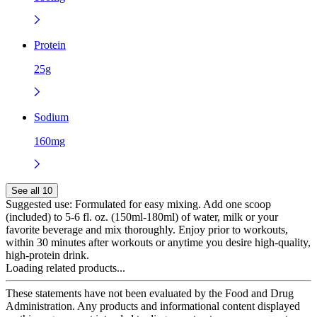
Protein
25g
Sodium
160mg
See all 10
Suggested use:
Formulated for easy mixing. Add one scoop
(included) to 5-6 fl. oz. (150ml-180ml) of water, milk or your
favorite beverage and mix thoroughly. Enjoy prior to workouts,
within 30 minutes after workouts or anytime you desire high-quality,
high-protein drink.
Loading related products...
These statements have not been evaluated by the Food and Drug
Administration. Any products and informational content displayed