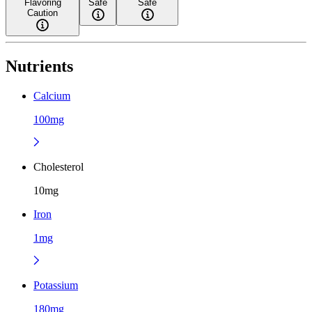
Flavoring
Safe
Safe
Caution
Nutrients
Calcium
100mg
Cholesterol
10mg
Iron
1mg
Potassium
180mg