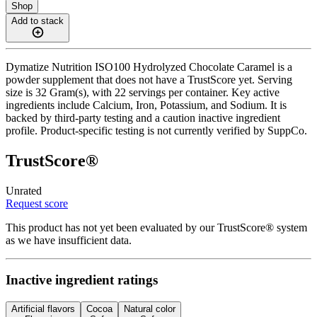
Shop
Add to stack
Dymatize Nutrition ISO100 Hydrolyzed Chocolate Caramel is a
powder supplement that does not have a TrustScore yet. Serving
size is 32 Gram(s), with 22 servings per container. Key active
ingredients include Calcium, Iron, Potassium, and Sodium. It is
backed by third-party testing and a caution inactive ingredient
profile. Product-specific testing is not currently verified by SuppCo.
TrustScore®
Unrated
Request score
This product has not yet been evaluated by our TrustScore® system
as we have insufficient data.
Inactive ingredient ratings
Artificial flavors
Cocoa
Natural color