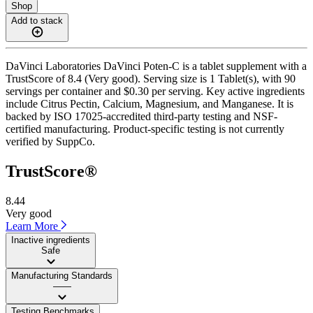
Shop
Add to stack
DaVinci Laboratories DaVinci Poten-C is a tablet supplement with a
TrustScore of 8.4 (Very good). Serving size is 1 Tablet(s), with 90
servings per container and $0.30 per serving. Key active ingredients
include Citrus Pectin, Calcium, Magnesium, and Manganese. It is
backed by ISO 17025-accredited third-party testing and NSF-
certified manufacturing. Product-specific testing is not currently
verified by SuppCo.
TrustScore®
8.44
Very good
Learn More
Inactive ingredients
Safe
Manufacturing Standards
——
Testing Benchmarks