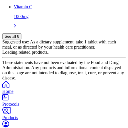
Vitamin C
1000mg
See all 8
Suggested use:
As a dietary supplement, take 1 tablet with each
meal, or as directed by your health care practitioner.
Loading related products...
These statements have not been evaluated by the Food and Drug
Administration. Any products and informational content displayed
on this page are not intended to diagnose, treat, cure, or prevent any
disease.
Home
Protocols
Products