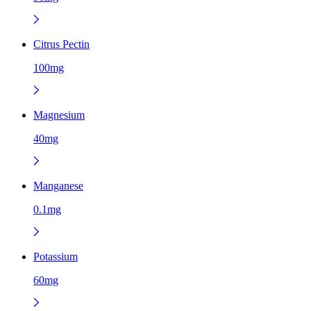
Citrus Pectin
100mg
Magnesium
40mg
Manganese
0.1mg
Potassium
60mg