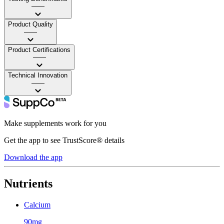
——
Product Quality
——
Product Certifications
——
Technical Innovation
——
Make supplements work for you
Get the app to see TrustScore® details
Download the app
Nutrients
Calcium
90mg