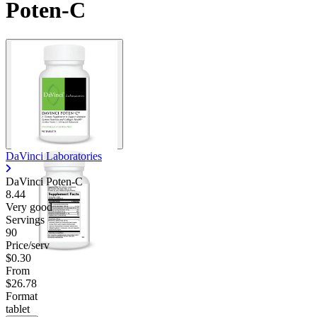
Poten-C
Contact Support
DaVinci Laboratories
DaVinci Poten-C
8.44
Very good
Servings
90
Price/serv
$0.30
From
$26.78
Format
tablet