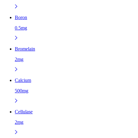
Boron
0.5mg
Bromelain
2mg
Calcium
500mg
Cellulase
2mg