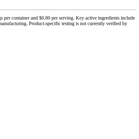
s per container and $0.80 per serving. Key active ingredients include
ufacturing. Product-specific testing is not currently verified by