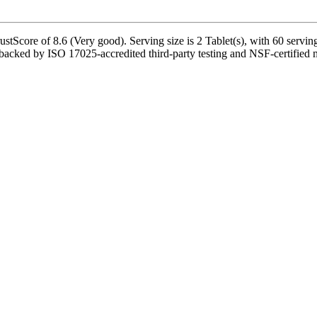
tScore of 8.6 (Very good). Serving size is 2 Tablet(s), with 60 serving
cked by ISO 17025-accredited third-party testing and NSF-certified man