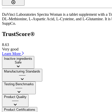
DaVinci Laboratories Spectra Woman is a tablet supplement with a Trus
DL-Methionine, L-Aspartic Acid, L-Cysteine, and L-Glutamine. It is ba
SuppCo.
TrustScore®
8.63
Very good
Learn More
Inactive ingredients
Safe
Manufacturing Standards
——
Testing Benchmarks
——
Product Quality
——
Product Certifications