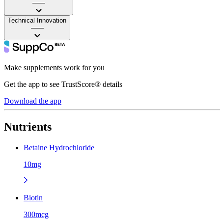
——
Technical Innovation
——
Make supplements work for you
Get the app to see TrustScore® details
Download the app
Nutrients
Betaine Hydrochloride
10mg
Biotin
300mcg