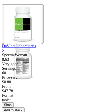
DaVinci Laboratories
Spectra Woman
8.63
Very good
Servings
60
Price/serv
$0.80
From
$47.78
Format
tablet
Shop
Add to stack