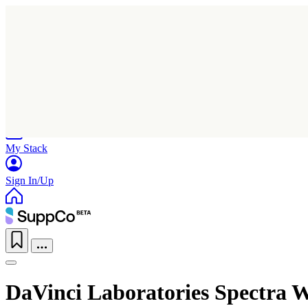
Home
Research
Products
My Stack
Sign In/Up
DaVinci Laboratories Spectra