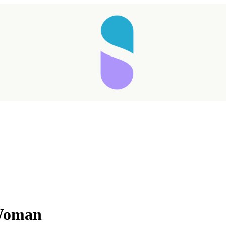
Taking longer than expected...
 Woman
Reload