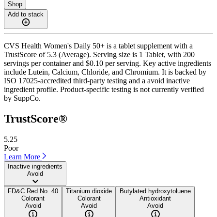
Shop
Add to stack
CVS Health Women's Daily 50+ is a tablet supplement with a
TrustScore of 5.3 (Average). Serving size is 1 Tablet, with 200
servings per container and $0.10 per serving. Key active ingredients
include Lutein, Calcium, Chloride, and Chromium. It is backed by
ISO 17025-accredited third-party testing and a avoid inactive
ingredient profile. Product-specific testing is not currently verified
by SuppCo.
TrustScore®
5.25
Poor
Learn More
Inactive ingredients
Avoid
FD&C Red No. 40
Titanium dioxide
Butylated hydroxytoluene
Colorant
Colorant
Antioxidant
Avoid
Avoid
Avoid