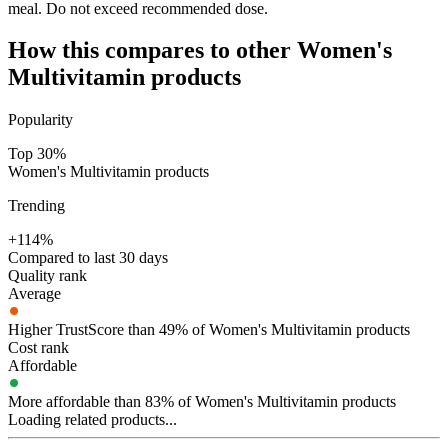
meal. Do not exceed recommended dose.
How this compares to other
Women's
Multivitamin
products
Popularity
Top 30%
Women's Multivitamin products
Trending
+114%
Compared to last 30 days
Quality rank
Average
Higher TrustScore than 49% of Women's Multivitamin products
Cost rank
Affordable
More affordable than 83% of Women's Multivitamin products
Loading related products...