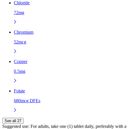
Chloride
72mg
Chromium
52mcg
Copper
0.5mg
Folate
680mcg DFEs
See all 27
Suggested use:
For adults, take one (1) tablet daily, preferably with a