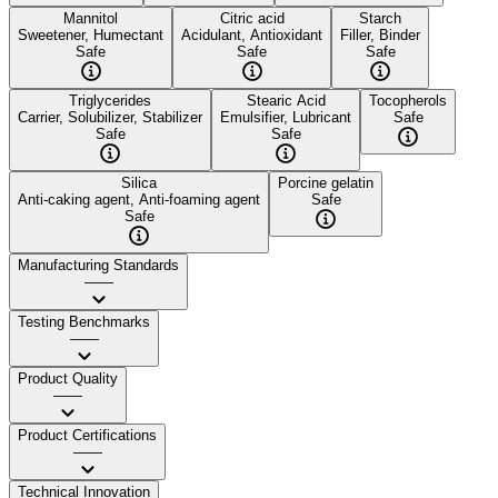
Mannitol
Citric acid
Starch
Sweetener, Humectant
Acidulant, Antioxidant
Filler, Binder
Safe
Safe
Safe
Triglycerides
Stearic Acid
Tocopherols
Carrier, Solubilizer, Stabilizer
Emulsifier, Lubricant
Safe
Safe
Safe
Silica
Porcine gelatin
Anti-caking agent, Anti-foaming agent
Safe
Safe
Manufacturing Standards
——
Testing Benchmarks
——
Product Quality
——
Product Certifications
——
Technical Innovation