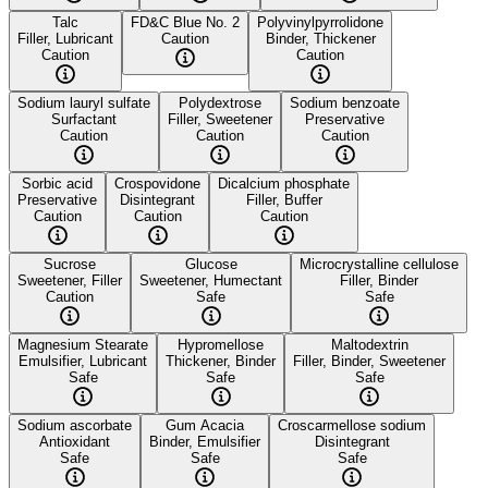
Talc
FD&C Blue No. 2
Polyvinylpyrrolidone
Filler, Lubricant
Caution
Binder, Thickener
Caution
Caution
Sodium lauryl sulfate
Polydextrose
Sodium benzoate
Surfactant
Filler, Sweetener
Preservative
Caution
Caution
Caution
Sorbic acid
Crospovidone
Dicalcium phosphate
Preservative
Disintegrant
Filler, Buffer
Caution
Caution
Caution
Sucrose
Glucose
Microcrystalline cellulose
Sweetener, Filler
Sweetener, Humectant
Filler, Binder
Caution
Safe
Safe
Magnesium Stearate
Hypromellose
Maltodextrin
Emulsifier, Lubricant
Thickener, Binder
Filler, Binder, Sweetener
Safe
Safe
Safe
Sodium ascorbate
Gum Acacia
Croscarmellose sodium
Antioxidant
Binder, Emulsifier
Disintegrant
Safe
Safe
Safe