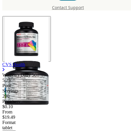
50+
Contact Support
CVS Health
Women's Daily 50+
5.25
Poor
Servings
200
Price/serv
$0.10
From
$19.49
Format
tablet