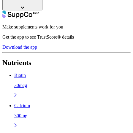
——
Make supplements work for you
Get the app to see TrustScore® details
Download the app
Nutrients
Biotin
30mcg
Calcium
300mg