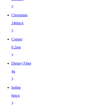
Chromium
240mcg
Copper
0.2mg
Dietary Fiber
4g
Iodine
6mcg