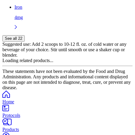
Iron
4mg
See all 22
Suggested use:
Add 2 scoops to 10-12 fl. oz. of cold water or any
beverage of your choice. Stir until smooth or use a shaker cup or
blender.
Loading related products...
These statements have not been evaluated by the Food and Drug
Administration. Any products and informational content displayed
on this page are not intended to diagnose, treat, cure, or prevent any
disease.
Home
Protocols
Products