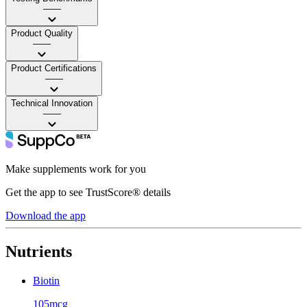
——
Product Quality
——
Product Certifications
——
Technical Innovation
——
Make supplements work for you
Get the app to see TrustScore® details
Download the app
Nutrients
Biotin
105mcg