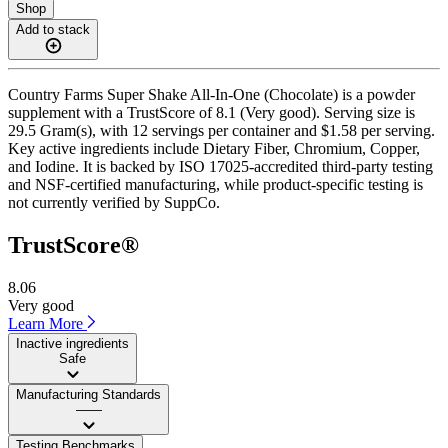
Shop
Add to stack
Country Farms Super Shake All-In-One (Chocolate) is a powder
supplement with a TrustScore of 8.1 (Very good). Serving size is
29.5 Gram(s), with 12 servings per container and $1.58 per serving.
Key active ingredients include Dietary Fiber, Chromium, Copper,
and Iodine. It is backed by ISO 17025-accredited third-party testing
and NSF-certified manufacturing, while product-specific testing is
not currently verified by SuppCo.
TrustScore®
8.06
Very good
Learn More
Inactive ingredients
Safe
Manufacturing Standards
——
Testing Benchmarks