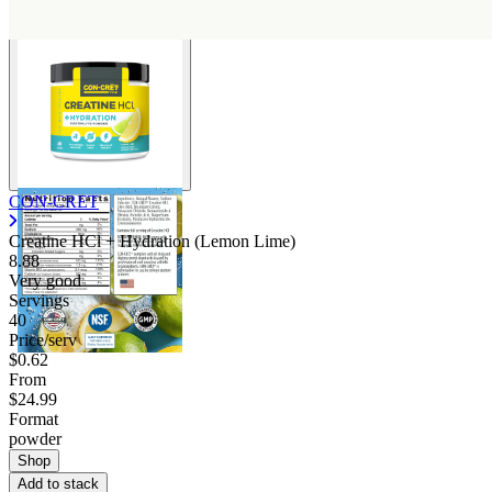
CON-CRET
Creatine HCl + Hydration (Lemon Lime)
8.88
Very good
Servings
40
Price/serv
$0.62
From
$24.99
Format
powder
Shop
Add to stack