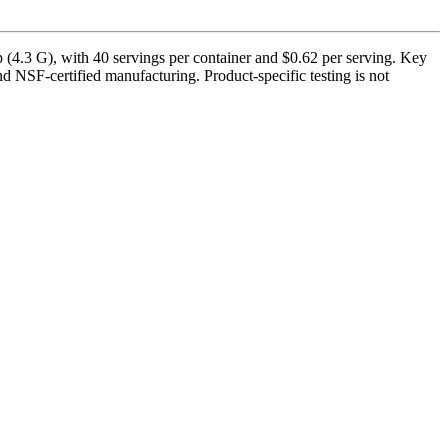
4.3 G), with 40 servings per container and $0.62 per serving. Key
 NSF-certified manufacturing. Product-specific testing is not