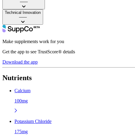
——
Technical Innovation
——
Make supplements work for you
Get the app to see TrustScore® details
Download the app
Nutrients
Calcium
100mg
Potassium Chloride
175mg