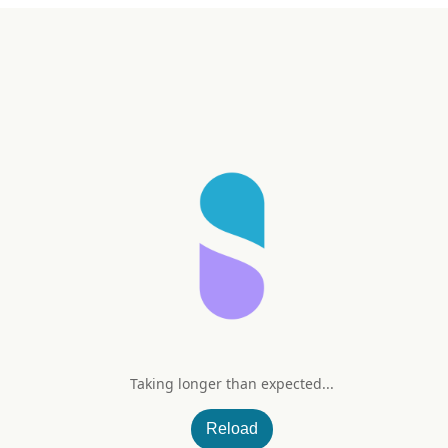
Taking longer than expected...
ration (Lemon Lime)
Reload