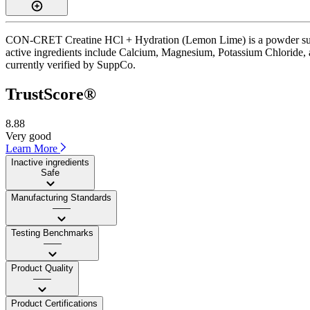
CON-CRET Creatine HCl + Hydration (Lemon Lime) is a powder supplem
active ingredients include Calcium, Magnesium, Potassium Chloride, a
currently verified by SuppCo.
TrustScore®
8.88
Very good
Learn More
Inactive ingredients
Safe
Manufacturing Standards
——
Testing Benchmarks
——
Product Quality
——
Product Certifications