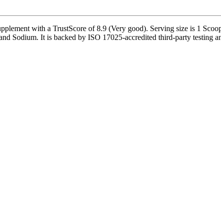
ent with a TrustScore of 8.9 (Very good). Serving size is 1 Scoop (
nd Sodium. It is backed by ISO 17025-accredited third-party testing and