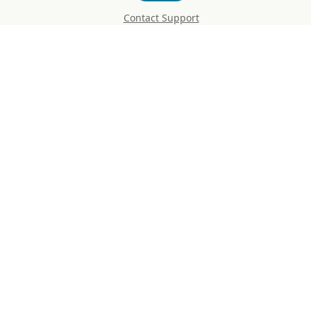
Contact Support