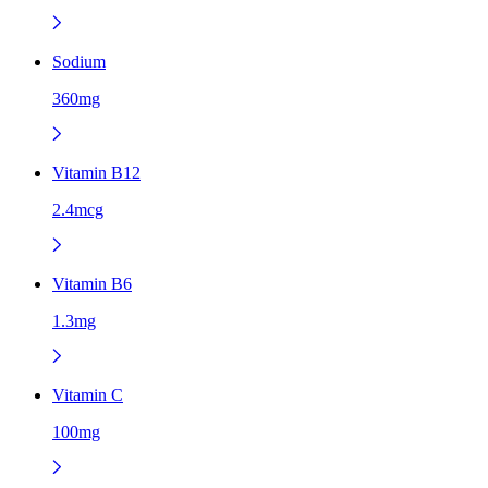
Sodium
360mg
Vitamin B12
2.4mcg
Vitamin B6
1.3mg
Vitamin C
100mg