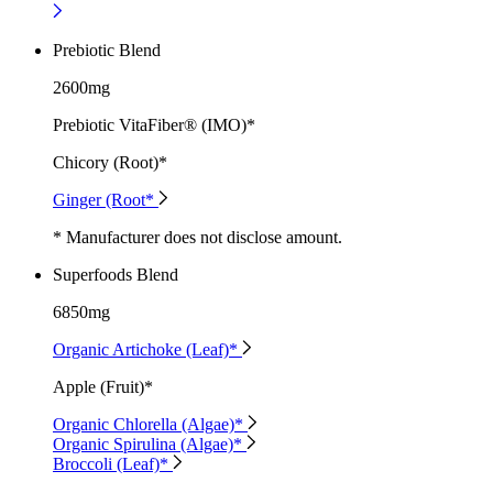
Prebiotic Blend
2600mg
Prebiotic VitaFiber® (IMO)*
Chicory (Root)*
Ginger (Root*
* Manufacturer does not disclose amount.
Superfoods Blend
6850mg
Organic Artichoke (Leaf)*
Apple (Fruit)*
Organic Chlorella (Algae)*
Organic Spirulina (Algae)*
Broccoli (Leaf)*