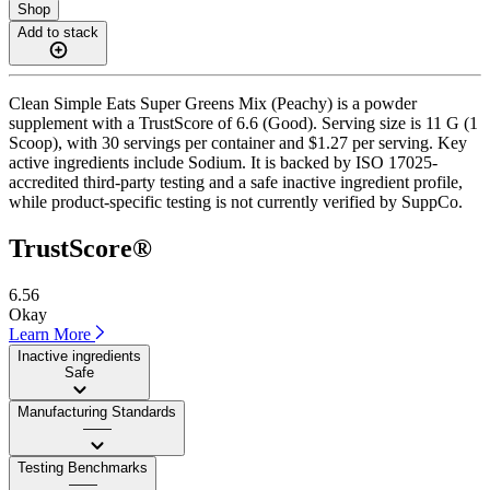
Shop
Add to stack
Clean Simple Eats Super Greens Mix (Peachy) is a powder
supplement with a TrustScore of 6.6 (Good). Serving size is 11 G (1
Scoop), with 30 servings per container and $1.27 per serving. Key
active ingredients include Sodium. It is backed by ISO 17025-
accredited third-party testing and a safe inactive ingredient profile,
while product-specific testing is not currently verified by SuppCo.
TrustScore®
6.56
Okay
Learn More
Inactive ingredients
Safe
Manufacturing Standards
——
Testing Benchmarks
——