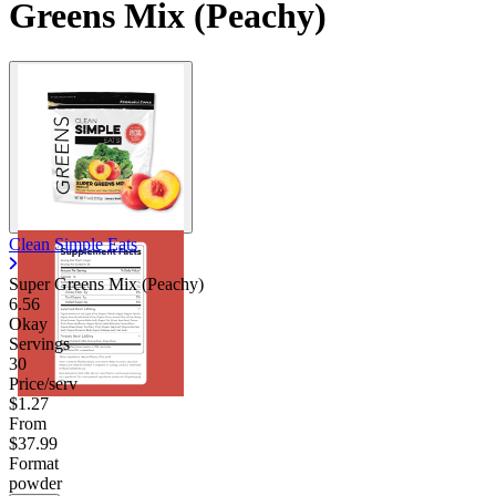
Greens Mix (Peachy)
Clean Simple Eats
Super Greens Mix (Peachy)
6.56
Okay
Servings
30
Price/serv
$1.27
From
$37.99
Format
powder