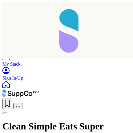
Home
Research
Products
My Stack
Sign In/Up
Clean Simple Eats Super