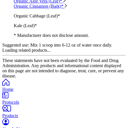
Organic Aloe Vera (Leaf)*
Organic Cinnamon (Bark)*
Organic Cabbage (Leaf)*
Kale (Leaf)*
* Manufacturer does not disclose amount.
Suggested use:
Mix 1 scoop into 6-12 oz of water once daily.
Loading related products...
These statements have not been evaluated by the Food and Drug
Administration. Any products and informational content displayed
on this page are not intended to diagnose, treat, cure, or prevent any
disease.
Home
Protocols
Products