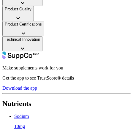
Product Quality
——
Product Certifications
——
Technical Innovation
——
Make supplements work for you
Get the app to see TrustScore® details
Download the app
Nutrients
Sodium
10mg