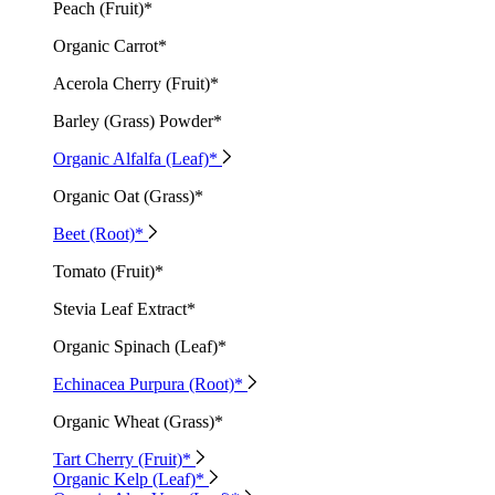
Peach (Fruit)*
Organic Carrot*
Acerola Cherry (Fruit)*
Barley (Grass) Powder*
Organic Alfalfa (Leaf)*
Organic Oat (Grass)*
Beet (Root)*
Tomato (Fruit)*
Stevia Leaf Extract*
Organic Spinach (Leaf)*
Echinacea Purpura (Root)*
Organic Wheat (Grass)*
Tart Cherry (Fruit)*
Organic Kelp (Leaf)*