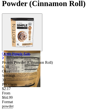
Powder (Cinnamon Roll)
Clean Simple Eats
Protein Powder (Cinnamon Roll)
6.50
Okay
Servings
30
Price/serv
$2.17
From
$64.99
Format
powder