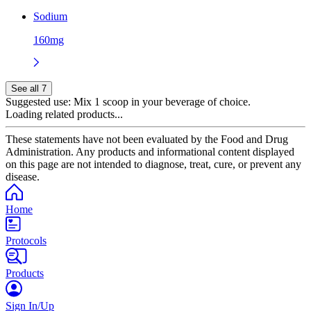
Sodium
160mg
See all 7
Suggested use:
Mix 1 scoop in your beverage of choice.
Loading related products...
These statements have not been evaluated by the Food and Drug
Administration. Any products and informational content displayed
on this page are not intended to diagnose, treat, cure, or prevent any
disease.
Home
Protocols
Products
Sign In/Up