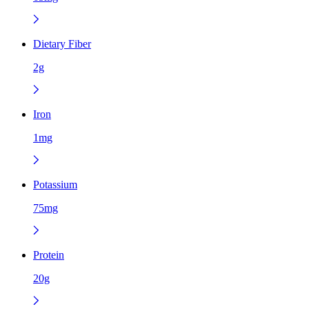
Dietary Fiber
2g
Iron
1mg
Potassium
75mg
Protein
20g