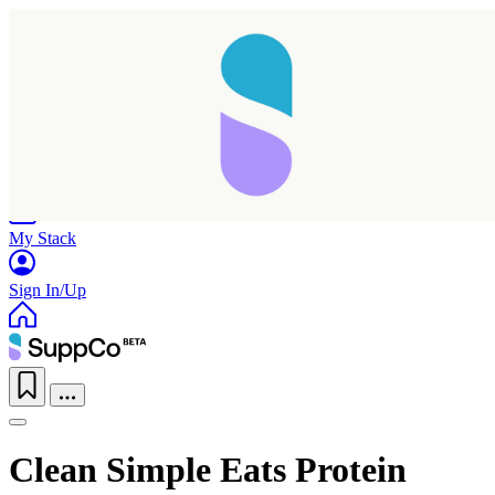
Home
Research
Products
My Stack
Sign In/Up
Clean Simple Eats Protein