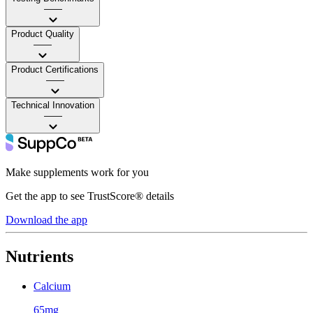
——
Product Quality
——
Product Certifications
——
Technical Innovation
——
Make supplements work for you
Get the app to see TrustScore® details
Download the app
Nutrients
Calcium
65mg