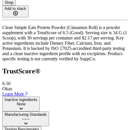
Shop
Add to stack
Clean Simple Eats Protein Powder (Cinnamon Roll) is a powder
supplement with a TrustScore of 6.5 (Good). Serving size is 34 G (1
Scoop), with 30 servings per container and $2.17 per serving. Key
active ingredients include Dietary Fiber, Calcium, Iron, and
Potassium. It is backed by ISO 17025-accredited third-party testing
and a clean inactive ingredient profile with no excipients. Product-
specific testing is not currently verified by SuppCo.
TrustScore®
6.50
Okay
Learn More
Inactive ingredients
None
Manufacturing Standards
——
Testing Benchmarks