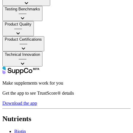
Testing Benchmarks
——
Product Quality
——
Product Certifications
——
Technical Innovation
——
Make supplements work for you
Get the app to see TrustScore® details
Download the app
Nutrients
Biotin