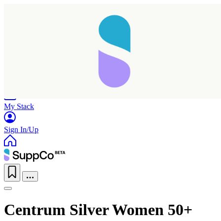
Home
Research
Products
My Stack
Sign In/Up
Centrum Silver Women 50+