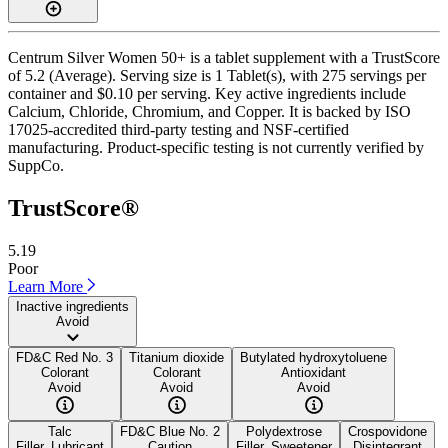
Centrum Silver Women 50+ is a tablet supplement with a TrustScore
of 5.2 (Average). Serving size is 1 Tablet(s), with 275 servings per
container and $0.10 per serving. Key active ingredients include
Calcium, Chloride, Chromium, and Copper. It is backed by ISO
17025-accredited third-party testing and NSF-certified
manufacturing. Product-specific testing is not currently verified by
SuppCo.
TrustScore®
5.19
Poor
Learn More
Inactive ingredients
Avoid
FD&C Red No. 3
Titanium dioxide
Butylated hydroxytoluene
Colorant
Colorant
Antioxidant
Avoid
Avoid
Avoid
Talc
FD&C Blue No. 2
Polydextrose
Crospovidone
Filler, Lubricant
Caution
Filler, Sweetener
Disintegrant