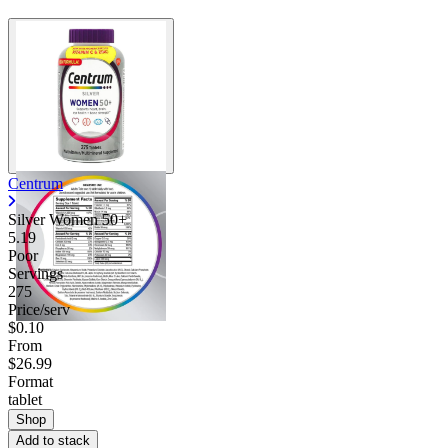
Centrum
Silver Women 50+
5.19
Poor
Servings
275
Price/serv
$0.10
From
$26.99
Format
tablet
Shop
Add to stack