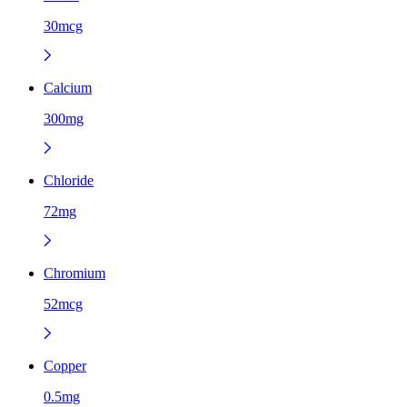
30mcg
Calcium
300mg
Chloride
72mg
Chromium
52mcg
Copper
0.5mg