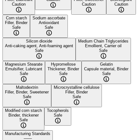
Caution
Caution
Caution
Corn starch
Sodium ascorbate
Filler, Binder
Antioxidant
Safe
Safe
Silicon dioxide
Medium Chain Triglycerides
Anti-caking agent, Anti-foaming agent
Emollient, Carrier oil
Safe
Safe
Magnesium Stearate
Hypromellose
Gelatin
Emulsifier, Lubricant
Thickener, Binder
Capsule material, Binder
Safe
Safe
Safe
Maltodextrin
Microcrystalline cellulose
Filler, Binder, Sweetener
Filler, Binder
Safe
Safe
Modified corn starch
Tocopherols
Binder, thickener
Safe
Safe
Manufacturing Standards
——