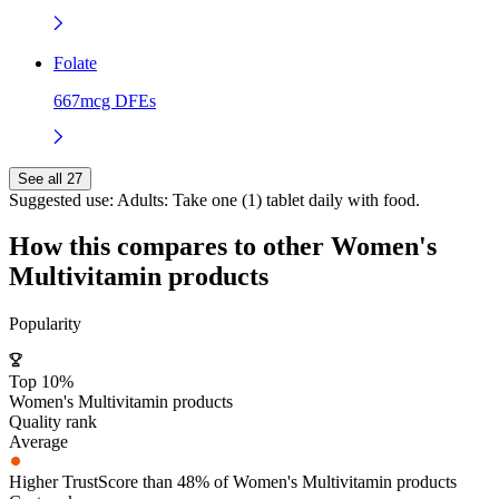
Folate
667mcg DFEs
See all 27
Suggested use:
Adults: Take one (1) tablet daily with food.
How this compares to other
Women's
Multivitamin
products
Popularity
Top 10%
Women's Multivitamin products
Quality rank
Average
Higher TrustScore than 48% of Women's Multivitamin products