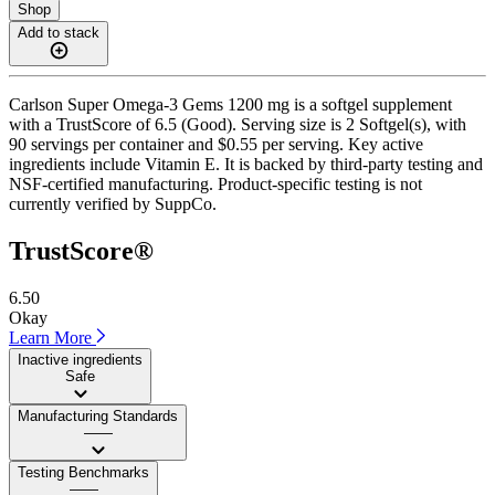
Shop
Add to stack
Carlson Super Omega-3 Gems 1200 mg is a softgel supplement
with a TrustScore of 6.5 (Good). Serving size is 2 Softgel(s), with
90 servings per container and $0.55 per serving. Key active
ingredients include Vitamin E. It is backed by third-party testing and
NSF-certified manufacturing. Product-specific testing is not
currently verified by SuppCo.
TrustScore®
6.50
Okay
Learn More
Inactive ingredients
Safe
Manufacturing Standards
——
Testing Benchmarks
——