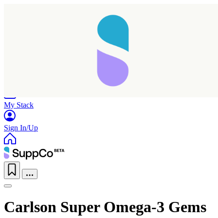
Home
Research
Products
My Stack
Sign In/Up
Carlson Super Omega-3 Gems