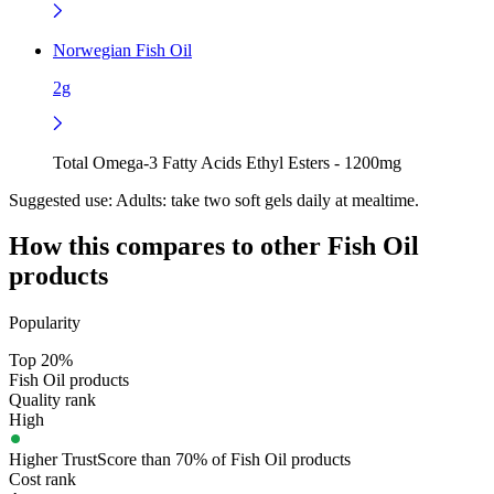
Norwegian Fish Oil
2g
Total Omega-3 Fatty Acids Ethyl Esters - 1200mg
Suggested use:
Adults: take two soft gels daily at mealtime.
How this compares to other
Fish Oil
products
Popularity
Top 20%
Fish Oil products
Quality rank
High
Higher TrustScore than 70% of Fish Oil products
Cost rank