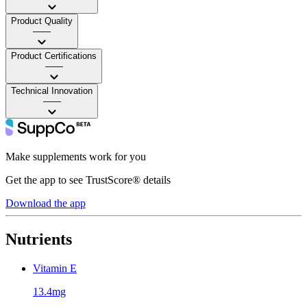
Product Quality
——
Product Certifications
——
Technical Innovation
——
Make supplements work for you
Get the app to see TrustScore® details
Download the app
Nutrients
Vitamin E
13.4mg