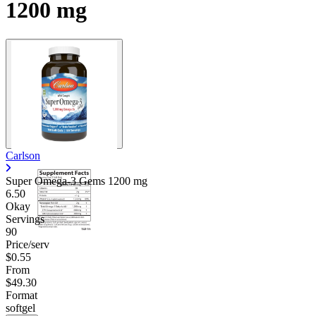
1200 mg
Carlson
Super Omega-3 Gems
1200 mg
6.50
Okay
Servings
90
Price/serv
$0.55
From
$49.30
Format
softgel