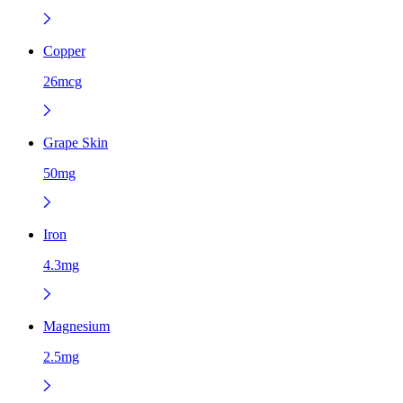
Copper
26mcg
Grape Skin
50mg
Iron
4.3mg
Magnesium
2.5mg