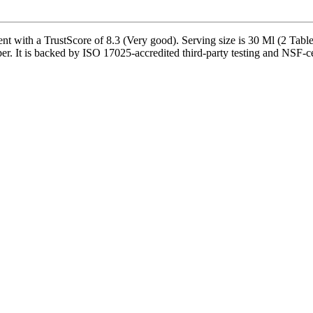
nt with a TrustScore of 8.3 (Very good). Serving size is 30 Ml (2 Tabl
 It is backed by ISO 17025-accredited third-party testing and NSF-cert