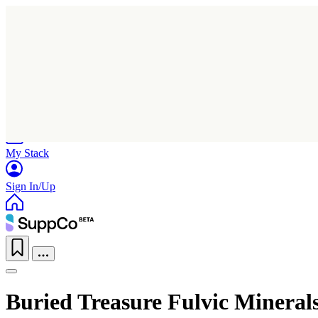
Home
Research
Products
My Stack
Sign In/Up
Buried Treasure Fulvic Mineral