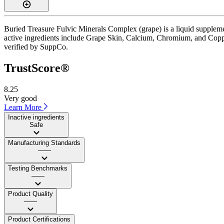
Buried Treasure Fulvic Minerals Complex (grape) is a liquid suppleme
active ingredients include Grape Skin, Calcium, Chromium, and Copper.
verified by SuppCo.
TrustScore®
8.25
Very good
Learn More
Inactive ingredients
Safe
Manufacturing Standards
——
Testing Benchmarks
——
Product Quality
——
Product Certifications