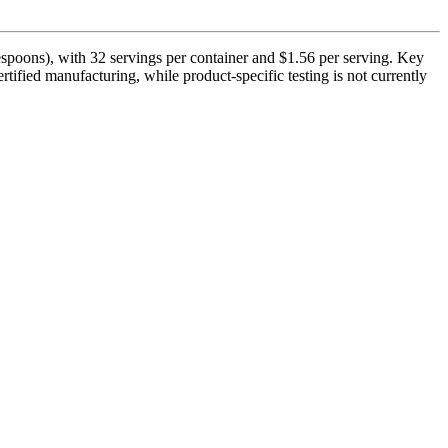
espoons), with 32 servings per container and $1.56 per serving. Key
ified manufacturing, while product-specific testing is not currently