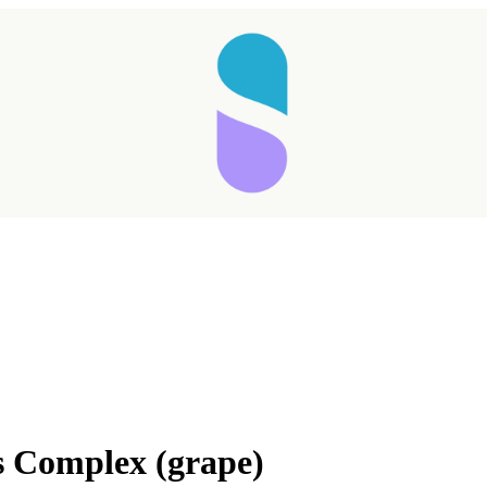
s Complex (grape)