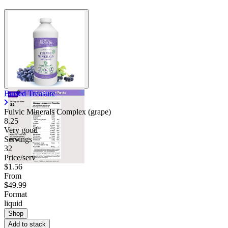
Buried Treasure
Fulvic Minerals Complex (grape)
8.25
Very good
Servings
32
Price/serv
$1.56
From
$49.99
Format
liquid
Shop
Add to stack