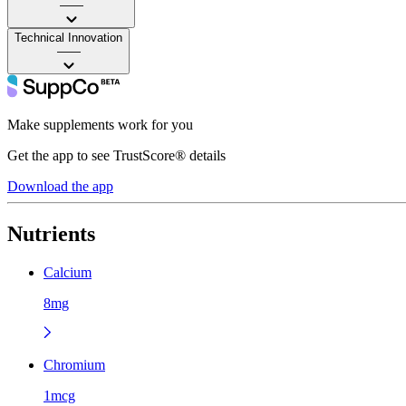
——
Technical Innovation
——
Make supplements work for you
Get the app to see TrustScore® details
Download the app
Nutrients
Calcium
8mg
Chromium
1mcg