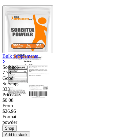
Bulk Supplements
Sorbitol
7.38
Good
Servings
333
Price/serv
$0.08
From
$26.96
Format
powder
Shop
Add to stack