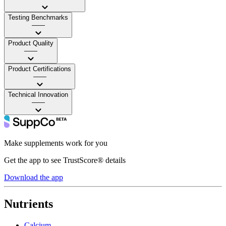
Testing Benchmarks
——
Product Quality
——
Product Certifications
——
Technical Innovation
——
Make supplements work for you
Get the app to see TrustScore® details
Download the app
Nutrients
Calcium