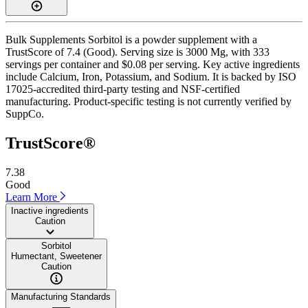
Bulk Supplements Sorbitol is a powder supplement with a
TrustScore of 7.4 (Good). Serving size is 3000 Mg, with 333
servings per container and $0.08 per serving. Key active ingredients
include Calcium, Iron, Potassium, and Sodium. It is backed by ISO
17025-accredited third-party testing and NSF-certified
manufacturing. Product-specific testing is not currently verified by
SuppCo.
TrustScore®
7.38
Good
Learn More
Inactive ingredients
Caution
Sorbitol
Humectant, Sweetener
Caution
Manufacturing Standards
——