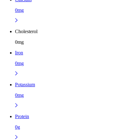
0mg
Cholesterol
0mg
Iron
0mg
Potassium
0mg
Protein
0g