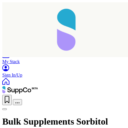
Home
Research
Products
My Stack
Sign In/Up
Bulk Supplements Sorbitol