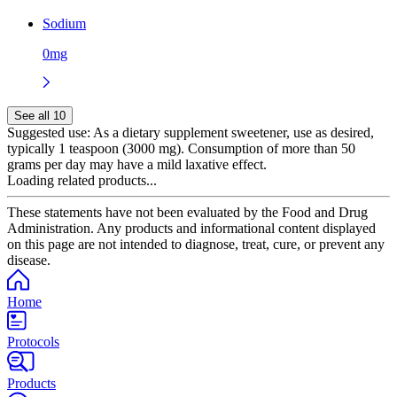
Sodium
0mg
See all 10
Suggested use:
As a dietary supplement sweetener, use as desired,
typically 1 teaspoon (3000 mg). Consumption of more than 50
grams per day may have a mild laxative effect.
Loading related products...
These statements have not been evaluated by the Food and Drug
Administration. Any products and informational content displayed
on this page are not intended to diagnose, treat, cure, or prevent any
disease.
Home
Protocols
Products