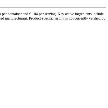
 per container and $1.04 per serving. Key active ingredients include
manufacturing. Product-specific testing is not currently verified by