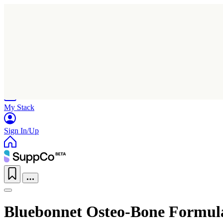
Home
Research
Products
My Stack
Sign In/Up
Bluebonnet Osteo-Bone Formul