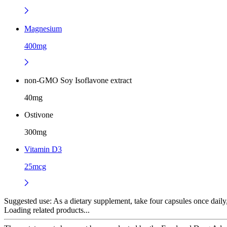
Magnesium
400mg
non-GMO Soy Isoflavone extract
40mg
Ostivone
300mg
Vitamin D3
25mcg
Suggested use:
As a dietary supplement, take four capsules once daily, 
Loading related products...