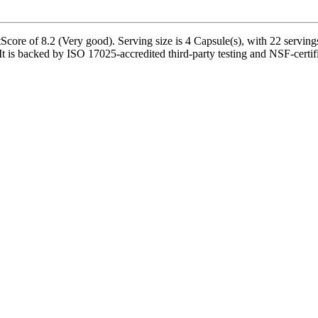
ore of 8.2 (Very good). Serving size is 4 Capsule(s), with 22 servings
 backed by ISO 17025-accredited third-party testing and NSF-certified 