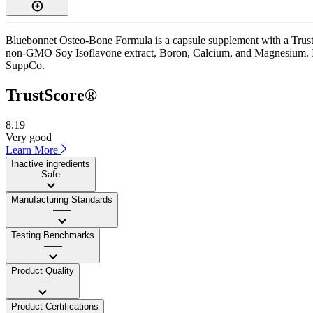
Bluebonnet Osteo-Bone Formula is a capsule supplement with a TrustSc
non-GMO Soy Isoflavone extract, Boron, Calcium, and Magnesium. It is
SuppCo.
TrustScore®
8.19
Very good
Learn More
Inactive ingredients
Safe
Manufacturing Standards
——
Testing Benchmarks
——
Product Quality
——
Product Certifications