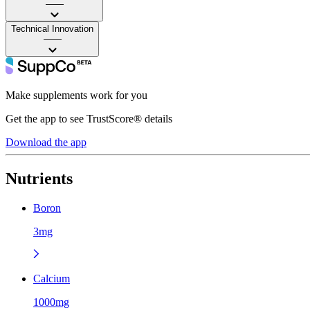
——
Technical Innovation
——
Make supplements work for you
Get the app to see TrustScore® details
Download the app
Nutrients
Boron
3mg
Calcium
1000mg