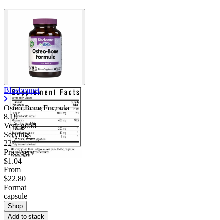
Bluebonnet
Osteo-Bone Formula
8.19
Very good
Servings
22
Price/serv
$1.04
From
$22.80
Format
capsule
Shop
Add to stack