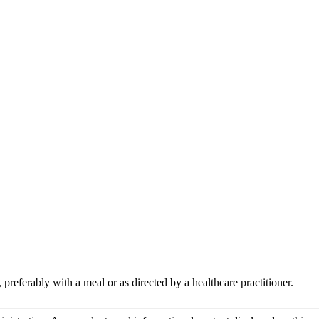
preferably with a meal or as directed by a healthcare practitioner.