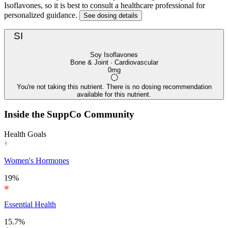
Isoflavones, so it is best to consult a healthcare professional for
personalized guidance.
See dosing details
SI
Soy Isoflavones
Bone & Joint · Cardiovascular
0mg
You're not taking this nutrient. There is no dosing recommendation
available for this nutrient.
Inside the SuppCo Community
Health Goals
Women's Hormones
19%
Essential Health
15.7%