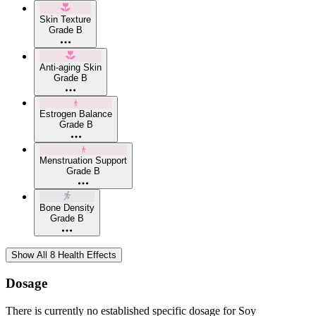
Skin Texture
Grade B
Anti-aging Skin
Grade B
Estrogen Balance
Grade B
Menstruation Support
Grade B
Bone Density
Grade B
Show All 8 Health Effects
Dosage
There is currently no established specific dosage for Soy