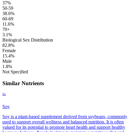
37%
50-59
38.6%
60-69
11.6%
70+
3.1%
Biological Sex Distribution
82.8%
Female
15.4%
Male
1.8%
Not Specified
Similar Nutrients
So
Soy
Soy is a plant-based supplement derived from soybeans, commonly
used to support overall wellness and balanced nutrition. It is often
valued for its potential to promote heart health and support healthy