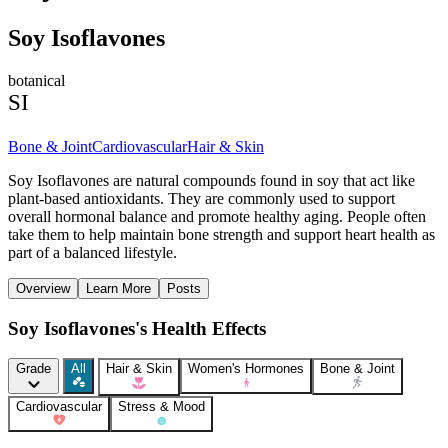
Soy Isoflavones
botanical
SI
Bone & Joint
Cardiovascular
Hair & Skin
Soy Isoflavones are natural compounds found in soy that act like
plant-based antioxidants. They are commonly used to support
overall hormonal balance and promote healthy aging. People often
take them to help maintain bone strength and support heart health as
part of a balanced lifestyle.
Overview
Learn More
Posts
Soy Isoflavones's Health Effects
Grade
All
Hair & Skin
Women's Hormones
Bone & Joint
Cardiovascular
Stress & Mood