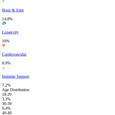
Bone & Joint
14.8%
Longevity
10%
Cardiovascular
8.9%
Immune Support
7.2%
Age Distribution
18-29
3.3%
30-39
6.4%
40-49