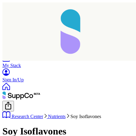
Home
Research
Products
My Stack
Sign In/Up
Research Center
Nutrients
Soy Isoflavones
Soy Isoflavones