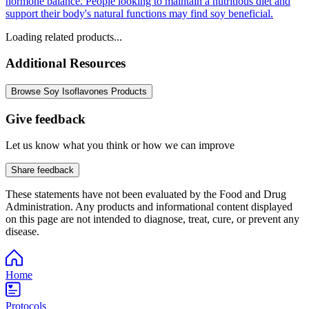
hormone balance. People looking to maintain a nutritious diet and
support their body's natural functions may find soy beneficial.
Loading related products...
Additional Resources
Browse Soy Isoflavones Products
Give feedback
Let us know what you think or how we can improve
Share feedback
These statements have not been evaluated by the Food and Drug
Administration. Any products and informational content displayed
on this page are not intended to diagnose, treat, cure, or prevent any
disease.
Home
Protocols