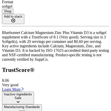
Format
softgel
Shop
Add to stack
Bluebonnet Calcium Magnesium Zinc Plus Vitamin D3 is a softgel
supplement with a TrustScore of 8.1 (Very good). Serving size is 3
Softgel(s), with 20 servings per container and $0.60 per serving.
Key active ingredients include Calcium, Magnesium, Zinc, and
Vitamin D3. It is backed by ISO 17025-accredited third-party testing
and NSF-certified manufacturing. Product-specific testing is not
currently verified by SuppCo.
TrustScore®
8.06
Very good
Learn More
Inactive ingredients
Safe
Manufacturing Standards
——