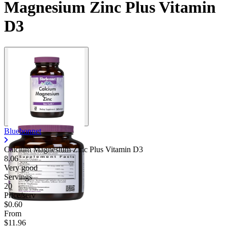
Magnesium Zinc Plus Vitamin
D3
Bluebonnet
Calcium Magnesium Zinc Plus Vitamin D3
8.06
Very good
Servings
20
Price/serv
$0.60
From
$11.96