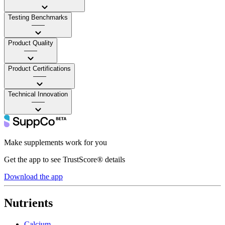
Testing Benchmarks
——
Product Quality
——
Product Certifications
——
Technical Innovation
——
Make supplements work for you
Get the app to see TrustScore® details
Download the app
Nutrients
Calcium