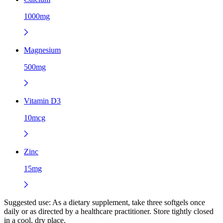
1000mg
Magnesium
500mg
Vitamin D3
10mcg
Zinc
15mg
Suggested use:
As a dietary supplement, take three softgels once
daily or as directed by a healthcare practitioner. Store tightly closed
in a cool, dry place.