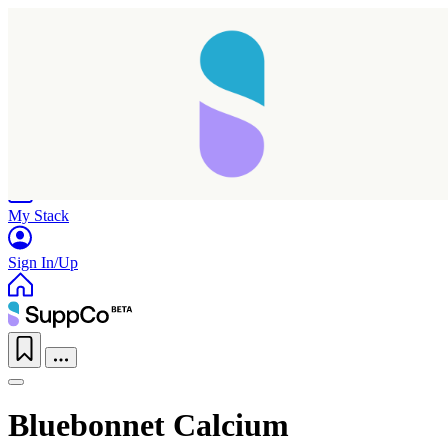
Home
Research
Products
My Stack
Sign In/Up
Bluebonnet Calcium