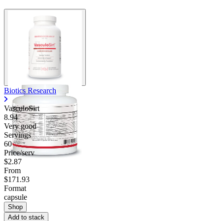
Biotics Research
VasculoSirt
8.94
Very good
Servings
60
Price/serv
$2.87
From
$171.93
Format
capsule
Shop
Add to stack