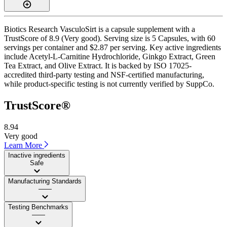
Biotics Research VasculoSirt is a capsule supplement with a
TrustScore of 8.9 (Very good). Serving size is 5 Capsules, with 60
servings per container and $2.87 per serving. Key active ingredients
include Acetyl-L-Carnitine Hydrochloride, Ginkgo Extract, Green
Tea Extract, and Olive Extract. It is backed by ISO 17025-
accredited third-party testing and NSF-certified manufacturing,
while product-specific testing is not currently verified by SuppCo.
TrustScore®
8.94
Very good
Learn More
Inactive ingredients
Safe
Manufacturing Standards
——
Testing Benchmarks
——