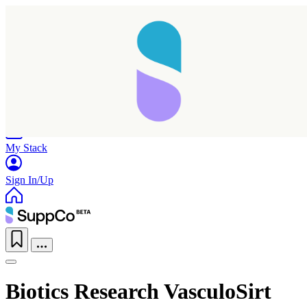
Home
Research
Products
My Stack
Sign In/Up
Biotics Research VasculoSirt