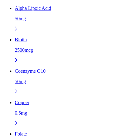
Alpha Lipoic Acid
50mg
Biotin
2500mcg
Coenzyme Q10
50mg
Copper
0.5mg
Folate