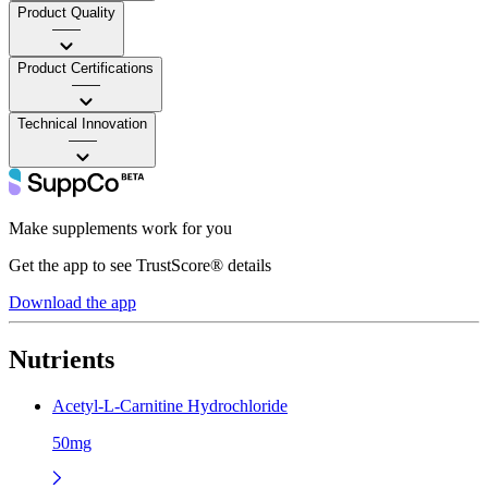
Product Quality
——
Product Certifications
——
Technical Innovation
——
Make supplements work for you
Get the app to see TrustScore® details
Download the app
Nutrients
Acetyl-L-Carnitine Hydrochloride
50mg