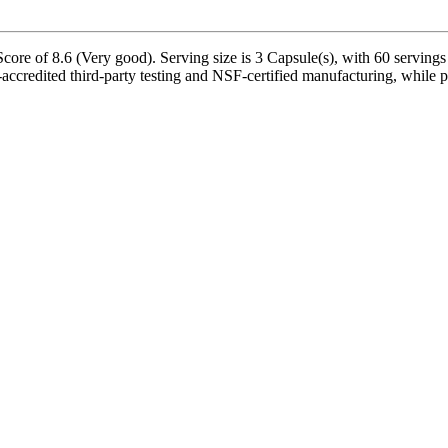
core of 8.6 (Very good). Serving size is 3 Capsule(s), with 60 servings
ccredited third-party testing and NSF-certified manufacturing, while pr