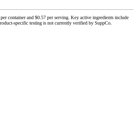
 per container and $0.57 per serving. Key active ingredients include
oduct-specific testing is not currently verified by SuppCo.