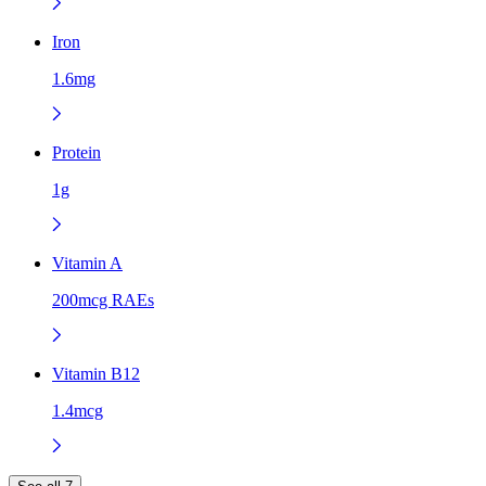
Iron
1.6mg
Protein
1g
Vitamin A
200mcg RAEs
Vitamin B12
1.4mcg