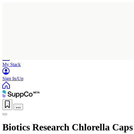
Home
Research
Products
My Stack
Sign In/Up
Biotics Research Chlorella Caps