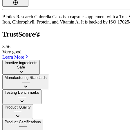
Biotics Research Chlorella Caps is a capsule supplement with a TrustS
Iron, Chlorophyll, Protein, and Vitamin A. It is backed by ISO 17025-a
TrustScore®
8.56
Very good
Learn More
Inactive ingredients
Safe
Manufacturing Standards
——
Testing Benchmarks
——
Product Quality
——
Product Certifications
——