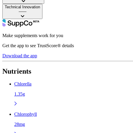
Technical Innovation
——
Make supplements work for you
Get the app to see TrustScore® details
Download the app
Nutrients
Chlorella
1.35g
Chlorophyll
28mg