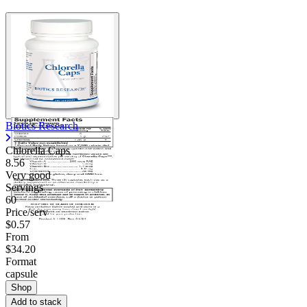
Biotics Research
Chlorella Caps
8.56
Very good
Servings
60
Price/serv
$0.57
From
$34.20
Format
capsule
Shop
Add to stack