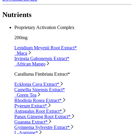
Nutrients
Proprietary Activation Complex
200mg
Lepidium Meyenii Root Extract*
Maca
Irvingia Gabonensis Extract*
African Mango
Caralluma Fimbriata Extract*
Ecklonia Cava Extract*
Camellia Sinensis Extract*
Green Tea
Rhodiola Rosea Extract*
Pygeum Extract*
Astragalus Root Extract*
Panax Ginseng Root Extract*
Guarana Extract*
Gymnema Sylvestre Extract*
L-Arginine*