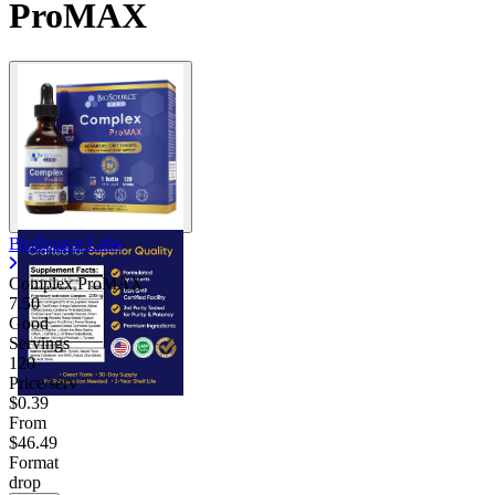
ProMAX
Contact Support
BioSource Labs
Complex ProMAX
7.50
Good
Servings
120
Price/serv
$0.39
From
$46.49
Format
drop