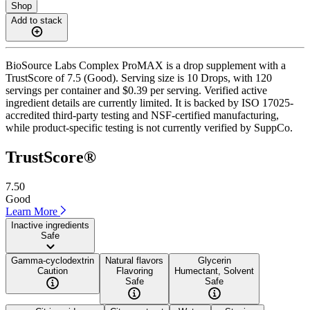
Shop
Add to stack
BioSource Labs Complex ProMAX is a drop supplement with a
TrustScore of 7.5 (Good). Serving size is 10 Drops, with 120
servings per container and $0.39 per serving. Verified active
ingredient details are currently limited. It is backed by ISO 17025-
accredited third-party testing and NSF-certified manufacturing,
while product-specific testing is not currently verified by SuppCo.
TrustScore®
7.50
Good
Learn More
Inactive ingredients
Safe
Gamma-cyclodextrin
Natural flavors
Glycerin
Caution
Flavoring
Humectant, Solvent
Safe
Safe