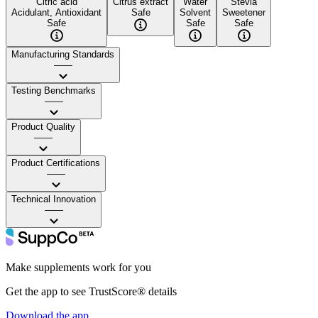
Citric acid
Citrus extract
Water
Stevia
Acidulant, Antioxidant
Safe
Solvent
Sweetener
Safe
Safe
Safe
Manufacturing Standards
——
Testing Benchmarks
——
Product Quality
——
Product Certifications
——
Technical Innovation
——
Make supplements work for you
Get the app to see TrustScore® details
Download the app