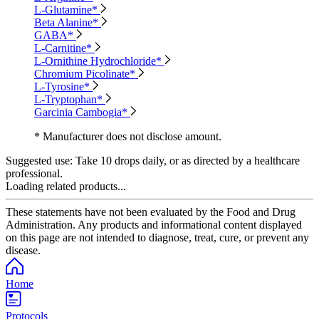
L-Glutamine*
Beta Alanine*
GABA*
L-Carnitine*
L-Ornithine Hydrochloride*
Chromium Picolinate*
L-Tyrosine*
L-Tryptophan*
Garcinia Cambogia*
* Manufacturer does not disclose amount.
Suggested use:
Take 10 drops daily, or as directed by a healthcare
professional.
Loading related products...
These statements have not been evaluated by the Food and Drug
Administration. Any products and informational content displayed
on this page are not intended to diagnose, treat, cure, or prevent any
disease.
Home
Protocols