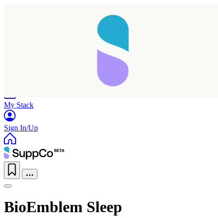
Home
Research
Products
My Stack
Sign In/Up
BioEmblem Sleep