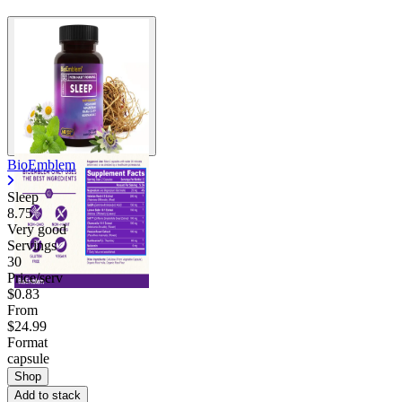
BioEmblem
Sleep
8.75
Very good
Servings
30
Price/serv
$0.83
From
$24.99
Format
capsule
Shop
Add to stack