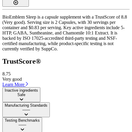
BioEmblem Sleep is a capsule supplement with a TrustScore of 8.8
(Very good). Serving size is 2 Capsules, with 30 servings per
container and $0.83 per serving. Key active ingredients include 5-
HTP, GABA, Suntheanine, and Chamomile 10:1 Extract. It is
backed by ISO 17025-accredited third-party testing and NSF-
certified manufacturing, while product-specific testing is not
currently verified by SuppCo.
TrustScore®
8.75
Very good
Learn More
Inactive ingredients
Safe
Manufacturing Standards
——
Testing Benchmarks
——