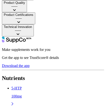
Product Quality
——
Product Certifications
——
Technical Innovation
——
Make supplements work for you
Get the app to see TrustScore® details
Download the app
Nutrients
5-HTP
100mg