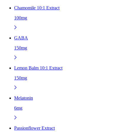
Chamomile 10:1 Extract
100mg
GABA
150mg
Lemon Balm 10:1 Extract
150mg
Melatonin
6mg
Passionflower Extract