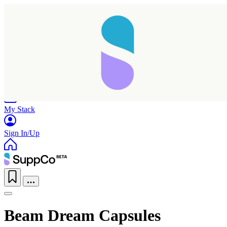
Home
Research
Products
My Stack
Sign In/Up
Beam Dream Capsules