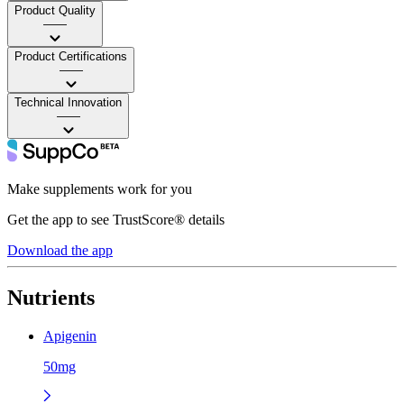
Product Quality
——
Product Certifications
——
Technical Innovation
——
Make supplements work for you
Get the app to see TrustScore® details
Download the app
Nutrients
Apigenin
50mg