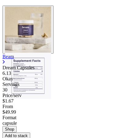
Beam
Dream Capsules
6.13
Okay
Servings
30
Price/serv
$1.67
From
$49.99
Format
capsule
Shop
Add to stack