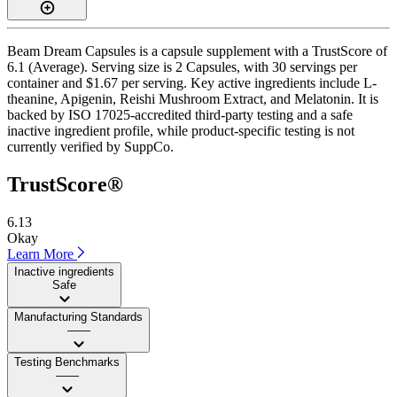
Beam Dream Capsules is a capsule supplement with a TrustScore of
6.1 (Average). Serving size is 2 Capsules, with 30 servings per
container and $1.67 per serving. Key active ingredients include L-
theanine, Apigenin, Reishi Mushroom Extract, and Melatonin. It is
backed by ISO 17025-accredited third-party testing and a safe
inactive ingredient profile, while product-specific testing is not
currently verified by SuppCo.
TrustScore®
6.13
Okay
Learn More
Inactive ingredients
Safe
Manufacturing Standards
——
Testing Benchmarks
——