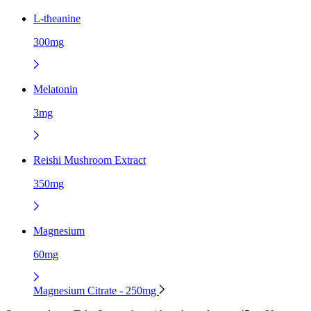
L-theanine
300mg
Melatonin
3mg
Reishi Mushroom Extract
350mg
Magnesium
60mg
Magnesium Citrate - 250mg