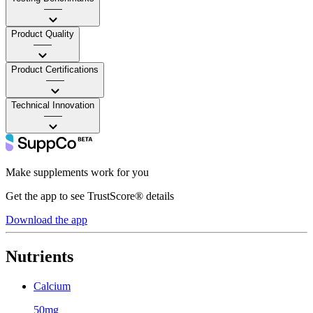
——
Product Quality
——
Product Certifications
——
Technical Innovation
——
Make supplements work for you
Get the app to see TrustScore® details
Download the app
Nutrients
Calcium
50mg