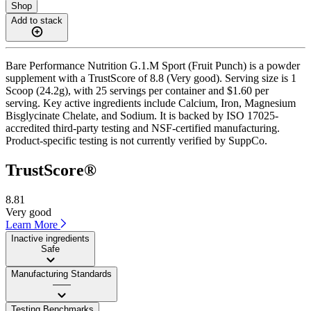
Shop
Add to stack
Bare Performance Nutrition G.1.M Sport (Fruit Punch) is a powder
supplement with a TrustScore of 8.8 (Very good). Serving size is 1
Scoop (24.2g), with 25 servings per container and $1.60 per
serving. Key active ingredients include Calcium, Iron, Magnesium
Bisglycinate Chelate, and Sodium. It is backed by ISO 17025-
accredited third-party testing and NSF-certified manufacturing.
Product-specific testing is not currently verified by SuppCo.
TrustScore®
8.81
Very good
Learn More
Inactive ingredients
Safe
Manufacturing Standards
——
Testing Benchmarks