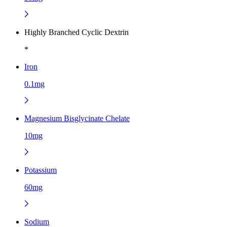
Highly Branched Cyclic Dextrin
*
Iron
0.1mg
Magnesium Bisglycinate Chelate
10mg
Potassium
60mg
Sodium