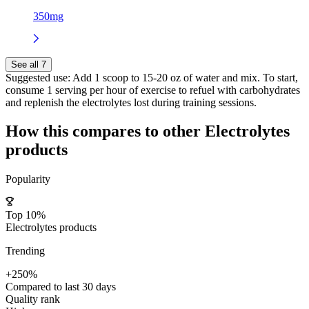
350mg
See all 7
Suggested use:
Add 1 scoop to 15-20 oz of water and mix. To start,
consume 1 serving per hour of exercise to refuel with carbohydrates
and replenish the electrolytes lost during training sessions.
How this compares to other
Electrolytes
products
Popularity
Top 10%
Electrolytes products
Trending
+250%
Compared to last 30 days
Quality rank