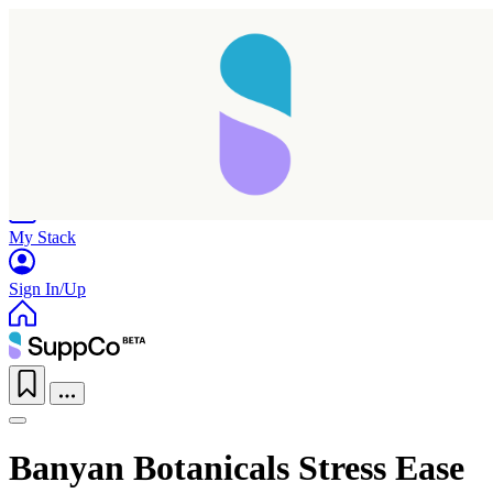
Home
Research
Products
My Stack
Sign In/Up
Banyan Botanicals Stress Ease