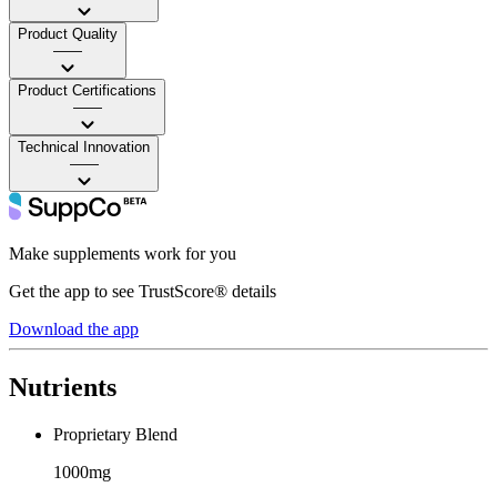
Product Quality
——
Product Certifications
——
Technical Innovation
——
Make supplements work for you
Get the app to see TrustScore® details
Download the app
Nutrients
Proprietary Blend
1000mg