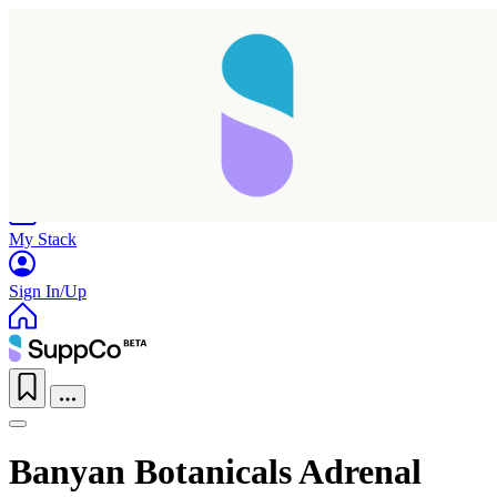
Home
Research
Products
My Stack
Sign In/Up
Banyan Botanicals Adrenal