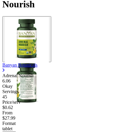
Nourish
Banyan Botanicals
Adrenal Nourish
6.06
Okay
Servings
45
Price/serv
$0.62
From
$27.99
Format
tablet