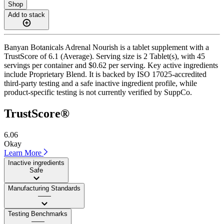
Shop
Add to stack
Banyan Botanicals Adrenal Nourish is a tablet supplement with a
TrustScore of 6.1 (Average). Serving size is 2 Tablet(s), with 45
servings per container and $0.62 per serving. Key active ingredients
include Proprietary Blend. It is backed by ISO 17025-accredited
third-party testing and a safe inactive ingredient profile, while
product-specific testing is not currently verified by SuppCo.
TrustScore®
6.06
Okay
Learn More
Inactive ingredients
Safe
Manufacturing Standards
——
Testing Benchmarks
——