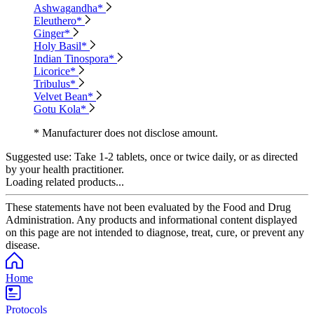
Ashwagandha*
Eleuthero*
Ginger*
Holy Basil*
Indian Tinospora*
Licorice*
Tribulus*
Velvet Bean*
Gotu Kola*
* Manufacturer does not disclose amount.
Suggested use:
Take 1-2 tablets, once or twice daily, or as directed
by your health practitioner.
Loading related products...
These statements have not been evaluated by the Food and Drug
Administration. Any products and informational content displayed
on this page are not intended to diagnose, treat, cure, or prevent any
disease.
Home
Protocols