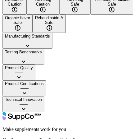
Caution
Caution
Safe
Safe
Organic flavor
Rebaudioside A
Safe
Safe
Manufacturing Standards
——
Testing Benchmarks
——
Product Quality
——
Product Certifications
——
Technical Innovation
——
Make supplements work for you