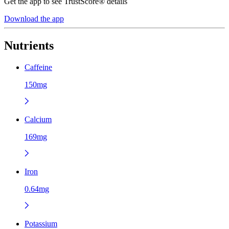
Get the app to see TrustScore® details
Download the app
Nutrients
Caffeine
150mg
Calcium
169mg
Iron
0.64mg
Potassium