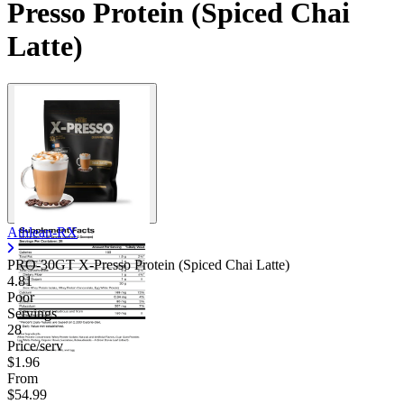
Presso Protein (Spiced Chai
Latte)
Athlean-RX
PRO-30GT X-Presso Protein (Spiced Chai Latte)
4.81
Poor
Servings
28
Price/serv
$1.96
From
$54.99