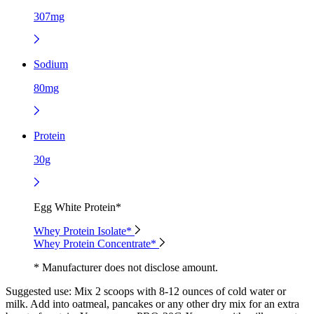
307mg
Sodium
80mg
Protein
30g
Egg White Protein*
Whey Protein Isolate*
Whey Protein Concentrate*
* Manufacturer does not disclose amount.
Suggested use:
Mix 2 scoops with 8-12 ounces of cold water or
milk. Add into oatmeal, pancakes or any other dry mix for an extra