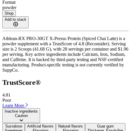
Format
powder
Shop
Add to stack
Athlean-RX PRO-30GT X-Presso Protein (Spiced Chai Latte) is a
powder supplement with a TrustScore of 4.8 (Reconsider). Serving
size is 2 Scoops (41.68 G), with 28 servings per container and $1.96
per serving. Key active ingredients include Calcium, Iron, Sodium,
and Caffeine. It is backed by third-party testing and NSF-certified
manufacturing. Product-specific testing is not currently verified by
SuppCo.
TrustScore®
4.81
Poor
Learn More
Inactive ingredients
Caution
Sucralose
Artificial flavors
Natural flavors
Guar gum
Sweetener
Flavoring
Flavoring
Thickener, Emulsifier