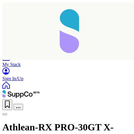
Home
Research
Products
My Stack
Sign In/Up
Athlean-RX PRO-30GT X-