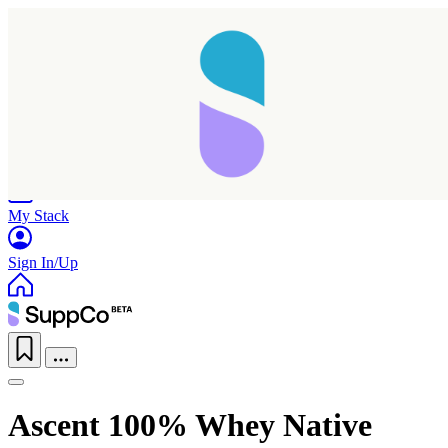
Home
Research
Products
My Stack
Sign In/Up
Ascent 100% Whey Native