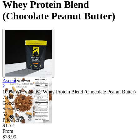
Whey Protein Blend
(Chocolate Peanut Butter)
Ascent
100% Whey Native Whey Protein Blend (Chocolate Peanut Butter)
7.19
Good
Servings
52
Price/serv
$1.52
From
$78.99