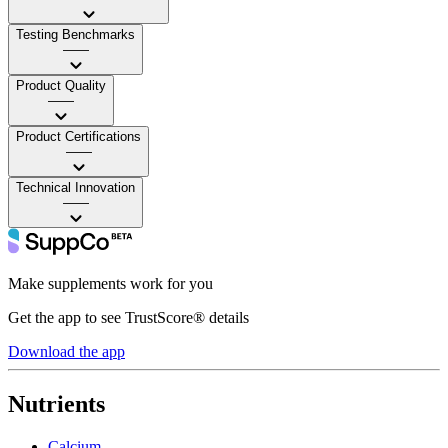
Testing Benchmarks
——
Product Quality
——
Product Certifications
——
Technical Innovation
——
Make supplements work for you
Get the app to see TrustScore® details
Download the app
Nutrients
Calcium