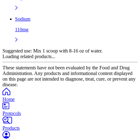
Sodium
110mg
Suggested use:
Mix 1 scoop with 8-16 oz of water.
Loading related products...
These statements have not been evaluated by the Food and Drug
Administration. Any products and informational content displayed
on this page are not intended to diagnose, treat, cure, or prevent any
disease.
Home
Protocols
Products