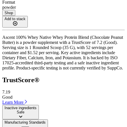
Format
powder
Shop
Add to stack
Ascent 100% Whey Native Whey Protein Blend (Chocolate Peanut
Butter) is a powder supplement with a TrustScore of 7.2 (Good).
Serving size is 1 Rounded Scoop (35 G), with 52 servings per
container and $1.52 per serving. Key active ingredients include
Dietary Fiber, Calcium, Iron, and Potassium. It is backed by ISO
17025-accredited third-party testing and a safe inactive ingredient
profile. Product-specific testing is not currently verified by SuppCo.
TrustScore®
7.19
Good
Learn More
Inactive ingredients
Safe
Manufacturing Standards
——