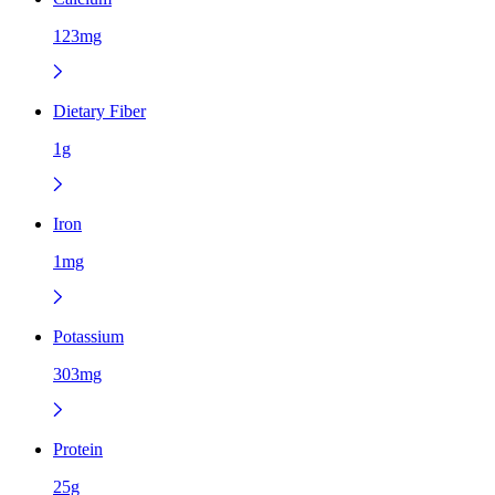
123mg
Dietary Fiber
1g
Iron
1mg
Potassium
303mg
Protein
25g