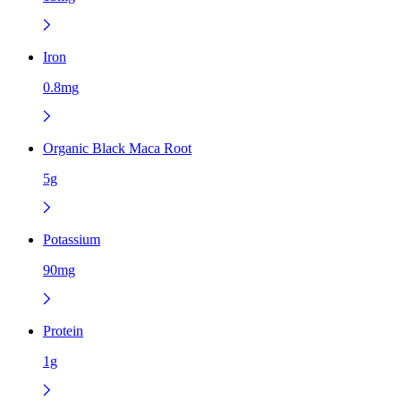
Iron
0.8mg
Organic Black Maca Root
5g
Potassium
90mg
Protein
1g