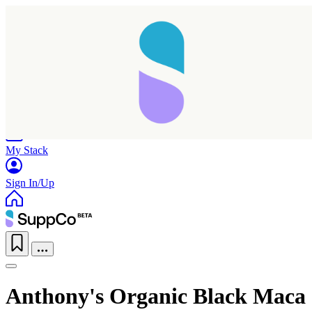
Home
Research
Products
My Stack
Sign In/Up
Anthony's Organic Black Maca