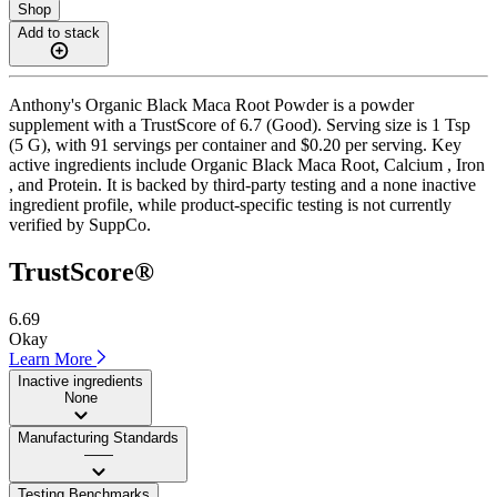
Shop
Add to stack
Anthony's Organic Black Maca Root Powder is a powder
supplement with a TrustScore of 6.7 (Good). Serving size is 1 Tsp
(5 G), with 91 servings per container and $0.20 per serving. Key
active ingredients include Organic Black Maca Root, Calcium , Iron
, and Protein. It is backed by third-party testing and a none inactive
ingredient profile, while product-specific testing is not currently
verified by SuppCo.
TrustScore®
6.69
Okay
Learn More
Inactive ingredients
None
Manufacturing Standards
——
Testing Benchmarks