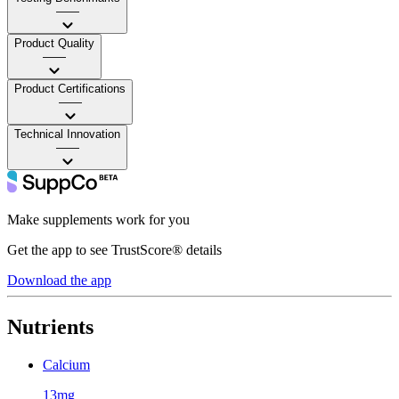
——
Product Quality
——
Product Certifications
——
Technical Innovation
——
Make supplements work for you
Get the app to see TrustScore® details
Download the app
Nutrients
Calcium
13mg