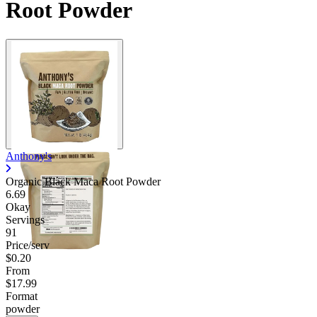
Root Powder
Anthony's
Organic Black Maca Root Powder
6.69
Okay
Servings
91
Price/serv
$0.20
From
$17.99
Format
powder