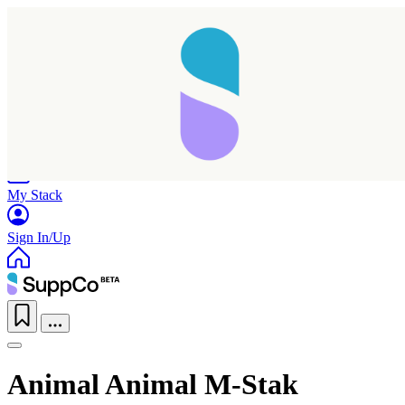
Home
Research
Products
My Stack
Sign In/Up
Animal Animal M-Stak