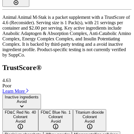
Animal Animal M-Stak is a packet supplement with a TrustScore of
4.6 (Reconsider). Serving size is 1 Pack(s), with 21 servings per
container and $2.00 per serving. Key active ingredients include
Anabolic Adaptogen & Absorption Complex, Anti-Catabolic Amino
Complex, Energy Complex Complex, and Insulin Potentiating
Complex. It is backed by third-party testing and a avoid inactive
ingredient profile. Product-specific testing is not currently verified
by SuppCo.
TrustScore®
4.63
Poor
Learn More
Inactive ingredients
Avoid
FD&C Red No. 40
FD&C Blue No. 1
Titanium dioxide
Colorant
Colorant
Colorant
Avoid
Avoid
Avoid