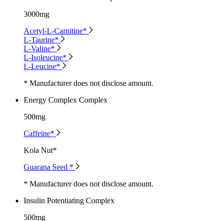
3000mg
Acetyl-L-Carnitine*
L-Taurine*
L-Valine*
L-Isoleucine*
L-Leucine*
* Manufacturer does not disclose amount.
Energy Complex Complex
500mg
Caffeine*
Kola Nut*
Guarana Seed *
* Manufacturer does not disclose amount.
Insulin Potentiating Complex
500mg