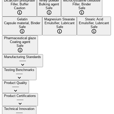
Dicalcium phosphate
Whey powder
Microcrystalline cellulose
Filler, Buffer
Bulking agent
Filler, Binder
Caution
Safe
Safe
Gelatin
Magnesium Stearate
Stearic Acid
Capsule material, Binder
Emulsifier, Lubricant
Emulsifier, Lubricant
Safe
Safe
Safe
Pharmaceutical glaze
Coating agent
Safe
Manufacturing Standards
——
Testing Benchmarks
——
Product Quality
——
Product Certifications
——
Technical Innovation
——