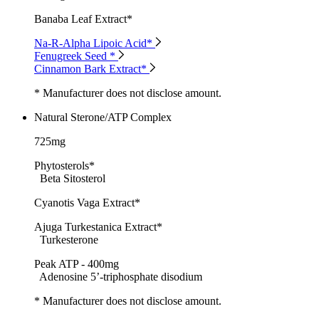
Banaba Leaf Extract*
Na-R-Alpha Lipoic Acid*
Fenugreek Seed *
Cinnamon Bark Extract*
* Manufacturer does not disclose amount.
Natural Sterone/ATP Complex
725mg
Phytosterols*
Beta Sitosterol
Cyanotis Vaga Extract*
Ajuga Turkestanica Extract*
Turkesterone
Peak ATP - 400mg
Adenosine 5’-triphosphate disodium
* Manufacturer does not disclose amount.