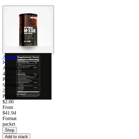
Animal
Animal M-Stak
4.63
Poor
Servings
21
Price/serv
$2.00
From
$41.94
Format
packet
Shop
Add to stack