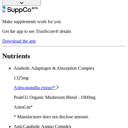
Make supplements work for you
Get the app to see TrustScore® details
Download the app
Nutrients
Anabolic Adaptogen & Absorption Complex
1325mg
Ashwagandha extract*
PeakO2 Organic Mushroom Blend - 1000mg
AstraGin*
* Manufacturer does not disclose amount.
Anti-Catabolic Amino Complex