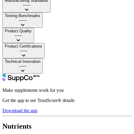
Manufacturing Standards
——
Testing Benchmarks
——
Product Quality
——
Product Certifications
——
Technical Innovation
——
Make supplements work for you
Get the app to see TrustScore® details
Download the app
Nutrients