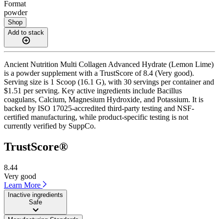
Format
powder
Shop
Add to stack
Ancient Nutrition Multi Collagen Advanced Hydrate (Lemon Lime)
is a powder supplement with a TrustScore of 8.4 (Very good).
Serving size is 1 Scoop (16.1 G), with 30 servings per container and
$1.51 per serving. Key active ingredients include Bacillus
coagulans, Calcium, Magnesium Hydroxide, and Potassium. It is
backed by ISO 17025-accredited third-party testing and NSF-
certified manufacturing, while product-specific testing is not
currently verified by SuppCo.
TrustScore®
8.44
Very good
Learn More
Inactive ingredients
Safe