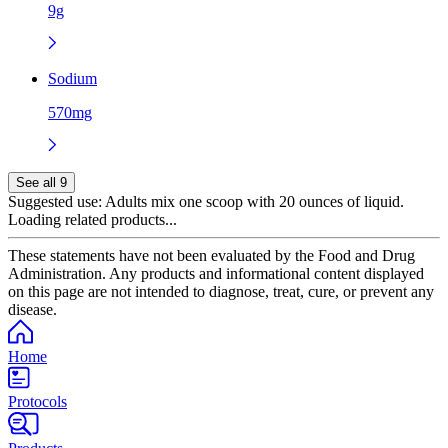
9g
Sodium
570mg
See all 9
Suggested use:
Adults mix one scoop with 20 ounces of liquid.
Loading related products...
These statements have not been evaluated by the Food and Drug
Administration. Any products and informational content displayed
on this page are not intended to diagnose, treat, cure, or prevent any
disease.
Home
Protocols