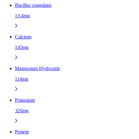
Bacillus coagulans
13.4mg
Calcium
145mg
Magnesium Hydroxide
114mg
Potassium
320mg
Protein