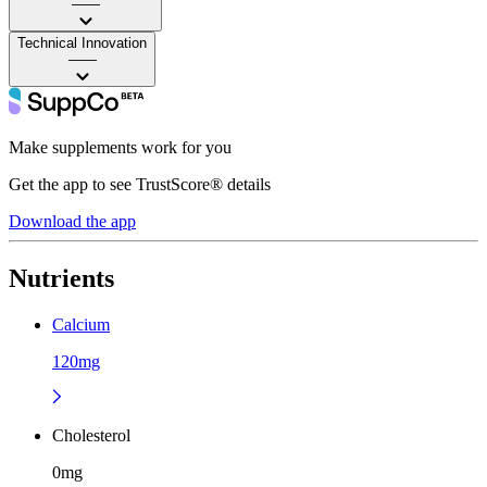
——
Technical Innovation
——
Make supplements work for you
Get the app to see TrustScore® details
Download the app
Nutrients
Calcium
120mg
Cholesterol
0mg