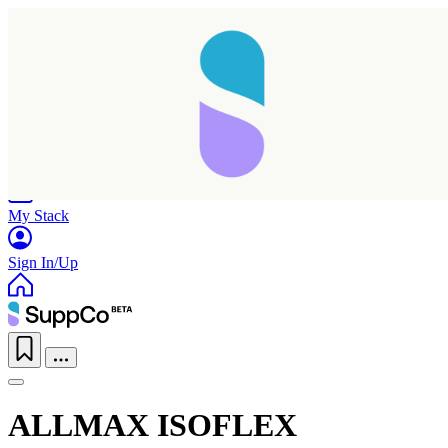
Home
Research
Products
My Stack
Sign In/Up
ALLMAX ISOFLEX