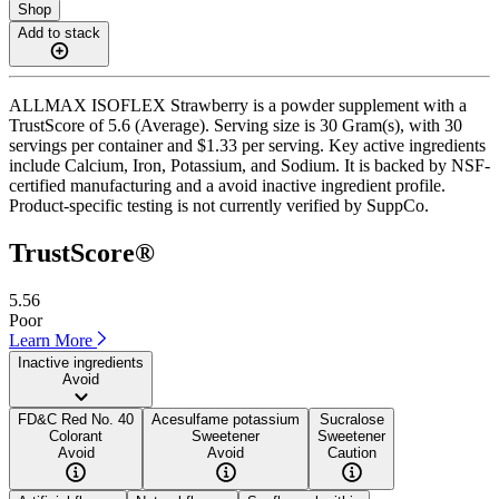
Shop
Add to stack
ALLMAX ISOFLEX Strawberry is a powder supplement with a
TrustScore of 5.6 (Average). Serving size is 30 Gram(s), with 30
servings per container and $1.33 per serving. Key active ingredients
include Calcium, Iron, Potassium, and Sodium. It is backed by NSF-
certified manufacturing and a avoid inactive ingredient profile.
Product-specific testing is not currently verified by SuppCo.
TrustScore®
5.56
Poor
Learn More
Inactive ingredients
Avoid
FD&C Red No. 40
Acesulfame potassium
Sucralose
Colorant
Sweetener
Sweetener
Avoid
Avoid
Caution