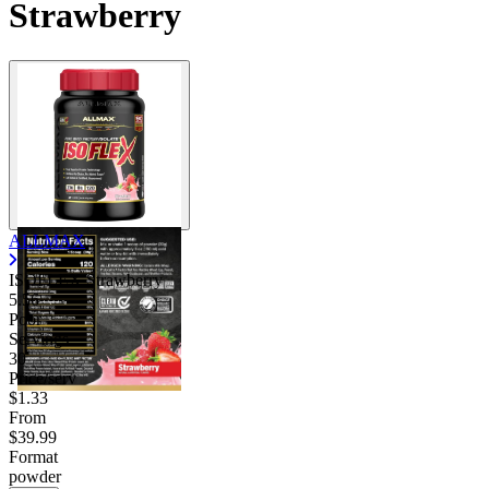
Strawberry
ALLMAX
ISOFLEX Strawberry
5.56
Poor
Servings
30
Price/serv
$1.33
From
$39.99
Format
powder