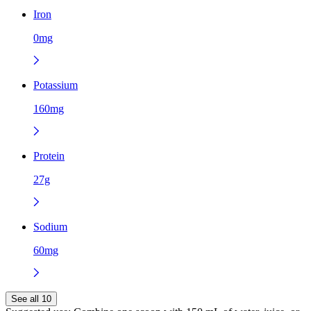
Iron
0mg
Potassium
160mg
Protein
27g
Sodium
60mg
See all 10