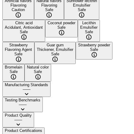
Artificial flavors
Natural flavors
Sunflower lecithin
Flavoring
Flavoring
Emulsifier
Caution
Safe
Safe
Citric acid
Coconut powder
Lecithin
Acidulant, Antioxidant
Safe
Emulsifier
Safe
Safe
Strawberry
Guar gum
Strawberry powder
Flavoring Agent
Thickener, Emulsifier
Safe
Safe
Safe
Bromelain
Natural color
Safe
Safe
Manufacturing Standards
——
Testing Benchmarks
——
Product Quality
——
Product Certifications