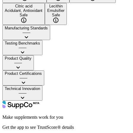
Citric acid
Lecithin
Acidulant, Antioxidant
Emulsifier
Safe
Safe
Manufacturing Standards
——
Testing Benchmarks
——
Product Quality
——
Product Certifications
——
Technical Innovation
——
Make supplements work for you
Get the app to see TrustScore® details