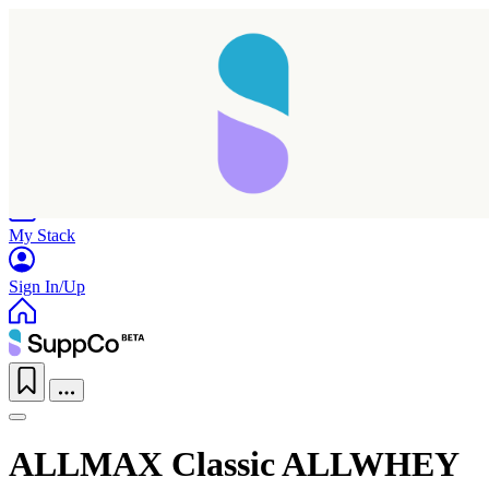
Home
Research
Products
My Stack
Sign In/Up
ALLMAX Classic ALLWHEY