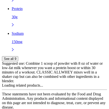
Protein
30g
Sodium
150mg
See all 9
Suggested use:
Combine 1 scoop of powder with 8 oz of water or
low-fat milk whenever you want a protein boost or within 30
minutes of a workout. CLASSIC ALLWHEY mixes well in a
shaker cup but can also be combined with other ingredients in a
blender.
Loading related products...
These statements have not been evaluated by the Food and Drug
Administration. Any products and informational content displayed
on this page are not intended to diagnose, treat, cure, or prevent any
disease.