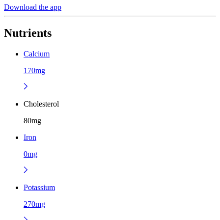
Download the app
Nutrients
Calcium
170mg
Cholesterol
80mg
Iron
0mg
Potassium
270mg