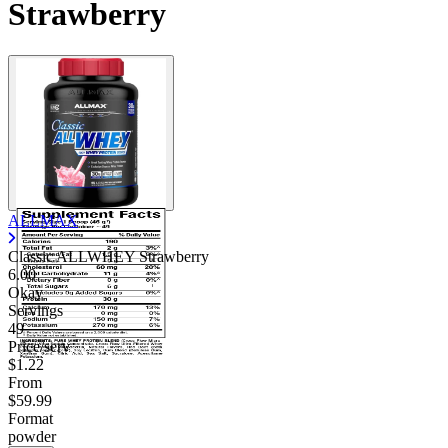
Strawberry
ALLMAX
Classic ALLWHEY Strawberry
6.00
Okay
Servings
49
Price/serv
$1.22
From
$59.99
Format
powder