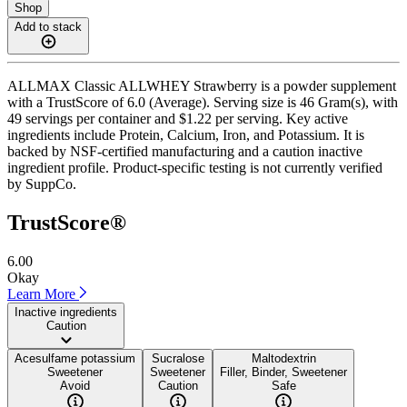
Shop
Add to stack
ALLMAX Classic ALLWHEY Strawberry is a powder supplement
with a TrustScore of 6.0 (Average). Serving size is 46 Gram(s), with
49 servings per container and $1.22 per serving. Key active
ingredients include Protein, Calcium, Iron, and Potassium. It is
backed by NSF-certified manufacturing and a caution inactive
ingredient profile. Product-specific testing is not currently verified
by SuppCo.
TrustScore®
6.00
Okay
Learn More
Inactive ingredients
Caution
Acesulfame potassium
Sucralose
Maltodextrin
Sweetener
Sweetener
Filler, Binder, Sweetener
Avoid
Caution
Safe