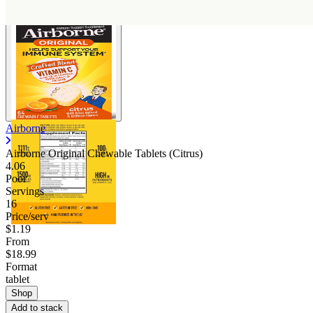
Airborne
Airborne Original Chewable Tablets (Citrus)
4.06
Poor
Servings
16
Price/serv
$1.19
From
$18.99
Format
tablet
Shop
Add to stack