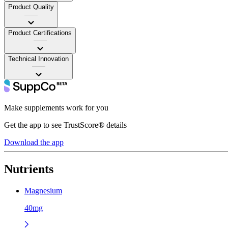
Product Quality
——
Product Certifications
——
Technical Innovation
——
Make supplements work for you
Get the app to see TrustScore® details
Download the app
Nutrients
Magnesium
40mg