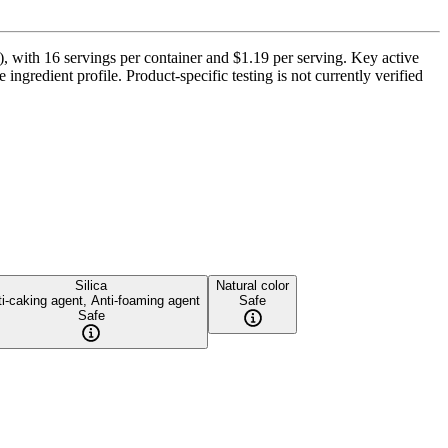
), with 16 servings per container and $1.19 per serving. Key active
ngredient profile. Product-specific testing is not currently verified
Silica
Natural color
i-caking agent, Anti-foaming agent
Safe
Safe