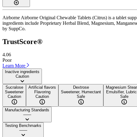
Airborne Airborne Original Chewable Tablets (Citrus) is a tablet suppl
ingredients include Proprietary Herbal Blend, Magnesium, Manganese, an
by SuppCo.
TrustScore®
4.06
Poor
Learn More
Inactive ingredients
Caution
Sucralose
Artificial flavors
Dextrose
Magnesium Stear
Sweetener
Flavoring
Sweetener, Humectant
Emulsifier, Lubri
Caution
Caution
Safe
Safe
Manufacturing Standards
——
Testing Benchmarks
——