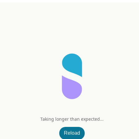
Taking longer than expected...
wable Tablets (Citrus)
Reload