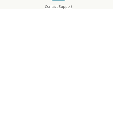
Contact Support