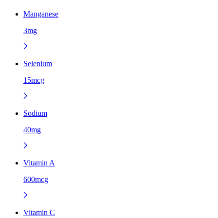
Manganese
3mg
Selenium
15mcg
Sodium
40mg
Vitamin A
600mcg
Vitamin C