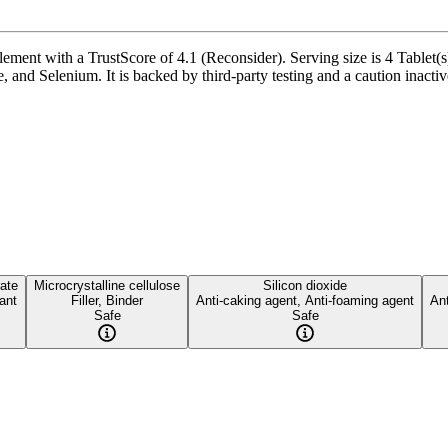
ement with a TrustScore of 4.1 (Reconsider). Serving size is 4 Tablet(s
d Selenium. It is backed by third-party testing and a caution inactive i
ate
Microcrystalline cellulose
Silicon dioxide
cant
Filler, Binder
Anti-caking agent, Anti-foaming agent
Ant
Safe
Safe