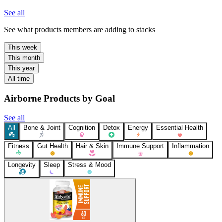
See all
See what products members are adding to stacks
This week
This month
This year
All time
Airborne Products by Goal
See all
All
Bone & Joint
Cognition
Detox
Energy
Essential Health
Fitness
Gut Health
Hair & Skin
Immune Support
Inflammation
Longevity
Sleep
Stress & Mood