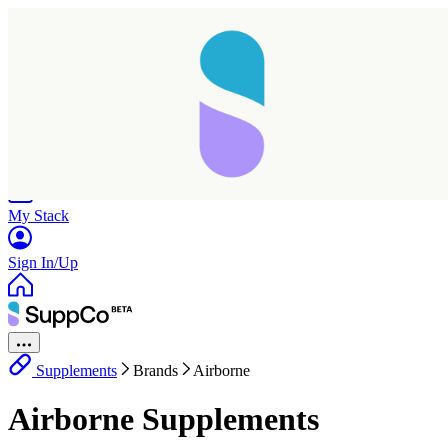
Home
Research
Products
My Stack
Sign In/Up
Supplements
Brands
Airborne
Airborne Supplements