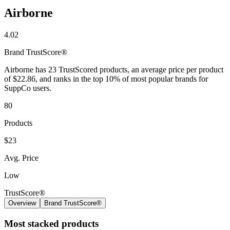
Airborne
4.02
Brand
TrustScore®
Airborne has 23 TrustScored products, an average price per product
of $22.86, and ranks in the top 10% of most popular brands for
SuppCo users.
80
Products
$23
Avg. Price
Low
TrustScore®
Overview
Brand TrustScore®
Most stacked products