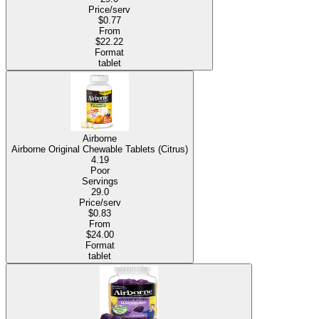
Price/serv
$0.77
From
$22.22
Format
tablet
Airborne
Airborne Original Chewable Tablets (Citrus)
4.19
Poor
Servings
29.0
Price/serv
$0.83
From
$24.00
Format
tablet