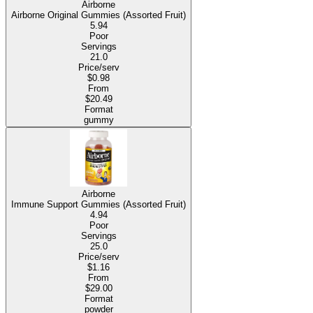
Airborne
Airborne Original Gummies (Assorted Fruit)
5.94
Poor
Servings
21.0
Price/serv
$0.98
From
$20.49
Format
gummy
Airborne
Immune Support Gummies (Assorted Fruit)
4.94
Poor
Servings
25.0
Price/serv
$1.16
From
$29.00
Format
powder