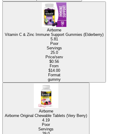
Airborne
Vitamin C & Zinc Immune Support Gummies (Elderberry)
5.81
Poor
Servings
25.0
Price/serv
$0.56
From
$14.00
Format
gummy
Airborne
Airborne Original Chewable Tablets (Very Berry)
4.19
Poor
Servings
29.0