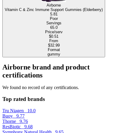
Airborne
Vitamin C & Zinc Immune Support Gummies (Elderberry)
5.81
Poor
Servings
65.0
Price/serv
$0.51
From
$32.99
Format
gummy
Airborne brand and product
certifications
We found no record of any certifications.
Top rated brands
Tru Niagen
10.0
Buoy
9.77
Thorne
9.76
ResBiotic
9.68
Symphony Natural Health
9.65